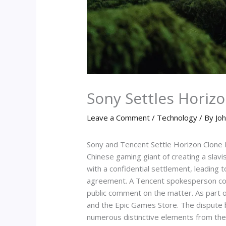
Sony Settles Horiz
Leave a Comment
/
Technology
/ By
Joh
Sony and Tencent Settle Horizon Clone La
Chinese gaming giant of creating a slavi
with a confidential settlement, leading
agreement. A Tencent spokesperson confi
public comment on the matter. As part o
and the Epic Games Store. The dispute 
numerous distinctive elements from the