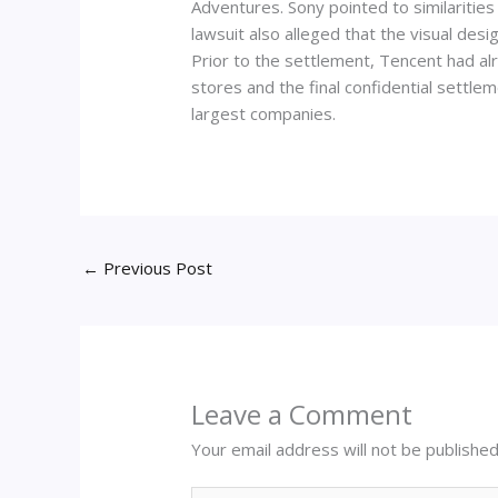
Adventures. Sony pointed to similariti
lawsuit also alleged that the visual des
Prior to the settlement, Tencent had al
stores and the final confidential settle
largest companies.
←
Previous Post
Leave a Comment
Your email address will not be published