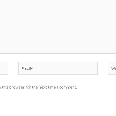
Email*
Web
 this browser for the next time I comment.