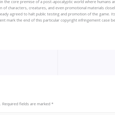
es in the core premise of a post-apocalyptic world where humans 
ign of characters, creatures, and even promotional materials closel
ready agreed to halt public testing and promotion of the game. I
ment mark the end of this particular copyright infringement case 
.
Required fields are marked
*