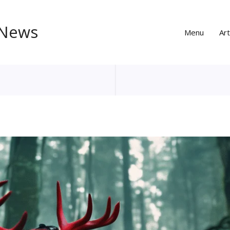
 News
Menu
Art