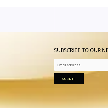
SUBSCRIBE TO OUR N
SUBMIT