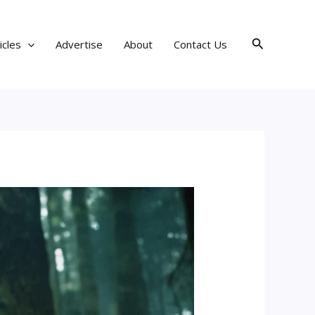
Search
icles
Advertise
About
Contact Us