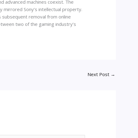
and advanced machines coexist. The
y mirrored Sony’s intellectual property.
ts subsequent removal from online
between two of the gaming industry’s
Next Post
→