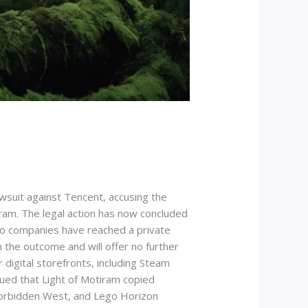
awsuit against Tencent, accusing the
iram. The legal action has now concluded
two companies have reached a private
the outcome and will offer no further
digital storefronts, including Steam
ued that Light of Motiram copied
Forbidden West, and Lego Horizon