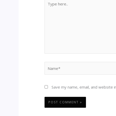
Type
here..
Name*
Save my name, email, and website in