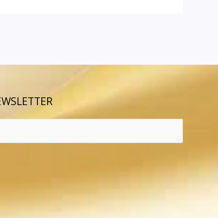
EWSLETTER