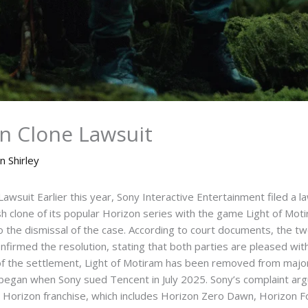
on Clone Lawsuit
n Shirley
wsuit Earlier this year, Sony Interactive Entertainment filed a l
sh clone of its popular Horizon series with the game Light of Mot
 to the dismissal of the case. According to court documents, the 
rmed the resolution, stating that both parties are pleased with 
f the settlement, Light of Motiram has been removed from major 
began when Sony sued Tencent in July 2025. Sony’s complaint arg
 Horizon franchise, which includes Horizon Zero Dawn, Horizon 