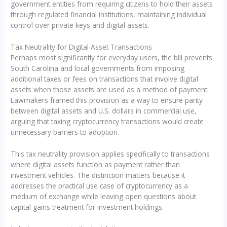
government entities from requiring citizens to hold their assets
through regulated financial institutions, maintaining individual
control over private keys and digital assets.
Tax Neutrality for Digital Asset Transactions
Perhaps most significantly for everyday users, the bill prevents
South Carolina and local governments from imposing
additional taxes or fees on transactions that involve digital
assets when those assets are used as a method of payment.
Lawmakers framed this provision as a way to ensure parity
between digital assets and U.S. dollars in commercial use,
arguing that taxing cryptocurrency transactions would create
unnecessary barriers to adoption.
This tax neutrality provision applies specifically to transactions
where digital assets function as payment rather than
investment vehicles. The distinction matters because it
addresses the practical use case of cryptocurrency as a
medium of exchange while leaving open questions about
capital gains treatment for investment holdings.