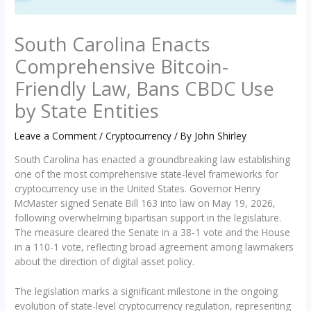
South Carolina Enacts
Comprehensive Bitcoin-
Friendly Law, Bans CBDC Use
by State Entities
Leave a Comment
/
Cryptocurrency
/ By
John Shirley
South Carolina has enacted a groundbreaking law establishing
one of the most comprehensive state-level frameworks for
cryptocurrency use in the United States. Governor Henry
McMaster signed Senate Bill 163 into law on May 19, 2026,
following overwhelming bipartisan support in the legislature.
The measure cleared the Senate in a 38-1 vote and the House
in a 110-1 vote, reflecting broad agreement among lawmakers
about the direction of digital asset policy.
The legislation marks a significant milestone in the ongoing
evolution of state-level cryptocurrency regulation, representing