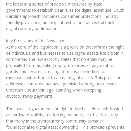
the latest in a series of proactive measures by state
governments to establish clear rules for digital asset use. South
Carolina approach combines consumer protections, industry-
friendly provisions, and explicit restrictions on central bank
digital currency participation.
Key Provisions of the New Law
At the core of the legislation is a provision that affirms the right
of individuals and businesses to use digital assets like bitcoin in
commerce. The law explicitly states that no entity may be
prohibited from accepting cryptocurrencies as payment for
goods and services, creating clear legal protection for
merchants who choose to accept digital assets. This provision
addresses concerns that have persisted among businesses
uncertain about their legal standing when accepting
cryptocurrency payments.
The law also guarantees the right to hold assets in self-hosted
or hardware wallets, reinforcing the principle of self-custody
that many in the cryptocurrency community consider
foundational to digital asset ownership. This provision prevents