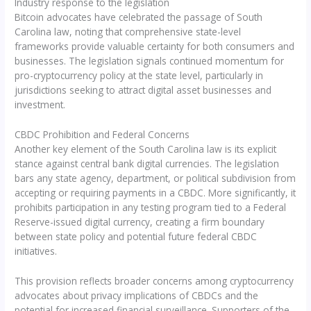
Industry response to the legislation
Bitcoin advocates have celebrated the passage of South
Carolina law, noting that comprehensive state-level
frameworks provide valuable certainty for both consumers and
businesses. The legislation signals continued momentum for
pro-cryptocurrency policy at the state level, particularly in
jurisdictions seeking to attract digital asset businesses and
investment.
CBDC Prohibition and Federal Concerns
Another key element of the South Carolina law is its explicit
stance against central bank digital currencies. The legislation
bars any state agency, department, or political subdivision from
accepting or requiring payments in a CBDC. More significantly, it
prohibits participation in any testing program tied to a Federal
Reserve-issued digital currency, creating a firm boundary
between state policy and potential future federal CBDC
initiatives.
This provision reflects broader concerns among cryptocurrency
advocates about privacy implications of CBDCs and the
potential for increased financial surveillance. Supporters of the