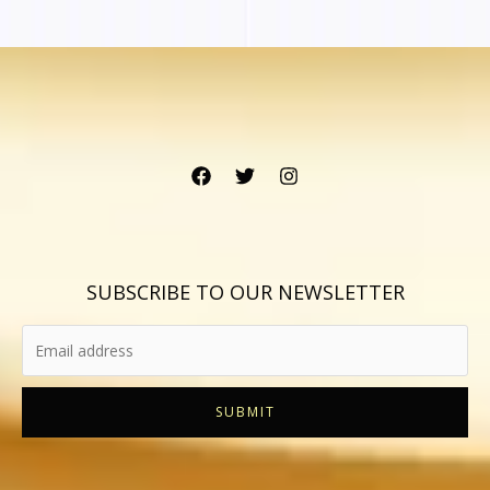
SUBSCRIBE TO OUR NEWSLETTER
SUBMIT