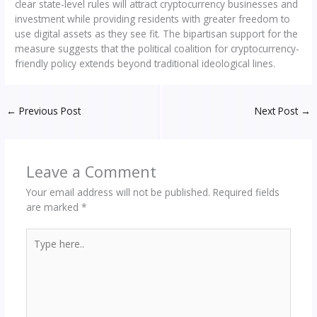
clear state-level rules will attract cryptocurrency businesses and
investment while providing residents with greater freedom to
use digital assets as they see fit. The bipartisan support for the
measure suggests that the political coalition for cryptocurrency-
friendly policy extends beyond traditional ideological lines.
←
Previous Post
Next Post
→
Leave a Comment
Your email address will not be published.
Required fields
are marked
*
Type
here..