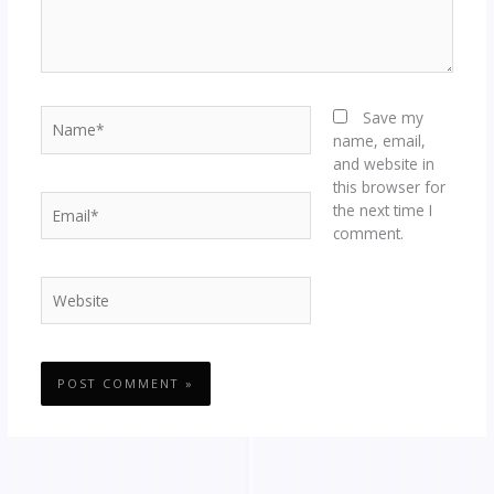
Name*
Save my
name, email,
and website in
this browser for
Email*
the next time I
comment.
Website