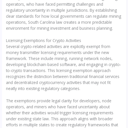
operators, who have faced permitting challenges and
regulatory uncertainty in multiple jurisdictions. By establishing
clear standards for how local governments can regulate mining
operations, South Carolina law creates a more predictable
environment for mining investment and business planning.
Licensing Exemptions for Crypto Activities
Several crypto-related activities are explicitly exempt from
money transmitter licensing requirements under the new
framework. These include mining, running network nodes,
developing blockchain-based software, and engaging in crypto-
to-crypto transactions. This licensing exemption approach
recognizes the distinction between traditional financial services
and decentralized cryptocurrency activities that may not fit
neatly into existing regulatory categories.
The exemptions provide legal clarity for developers, node
operators, and miners who have faced uncertainty about
whether their activities would trigger licensing requirements
under existing state law. This approach aligns with broader
efforts in multiple states to create regulatory frameworks that