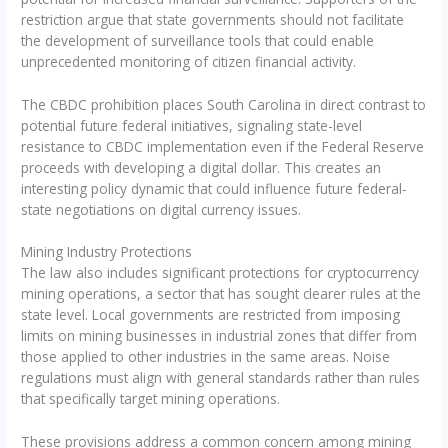
restriction argue that state governments should not facilitate
the development of surveillance tools that could enable
unprecedented monitoring of citizen financial activity.
The CBDC prohibition places South Carolina in direct contrast to
potential future federal initiatives, signaling state-level
resistance to CBDC implementation even if the Federal Reserve
proceeds with developing a digital dollar. This creates an
interesting policy dynamic that could influence future federal-
state negotiations on digital currency issues.
Mining Industry Protections
The law also includes significant protections for cryptocurrency
mining operations, a sector that has sought clearer rules at the
state level. Local governments are restricted from imposing
limits on mining businesses in industrial zones that differ from
those applied to other industries in the same areas. Noise
regulations must align with general standards rather than rules
that specifically target mining operations.
These provisions address a common concern among mining