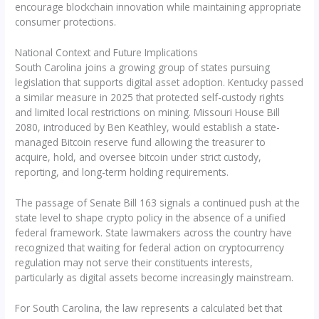
encourage blockchain innovation while maintaining appropriate
consumer protections.
National Context and Future Implications
South Carolina joins a growing group of states pursuing
legislation that supports digital asset adoption. Kentucky passed
a similar measure in 2025 that protected self-custody rights
and limited local restrictions on mining. Missouri House Bill
2080, introduced by Ben Keathley, would establish a state-
managed Bitcoin reserve fund allowing the treasurer to
acquire, hold, and oversee bitcoin under strict custody,
reporting, and long-term holding requirements.
The passage of Senate Bill 163 signals a continued push at the
state level to shape crypto policy in the absence of a unified
federal framework. State lawmakers across the country have
recognized that waiting for federal action on cryptocurrency
regulation may not serve their constituents interests,
particularly as digital assets become increasingly mainstream.
For South Carolina, the law represents a calculated bet that