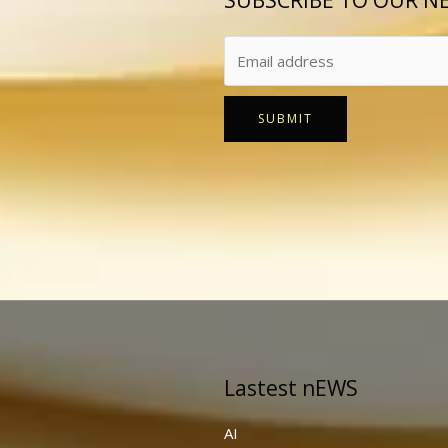
SUBSCRIBE TO OUR N
SUBMIT
Lastest nEWS
AI