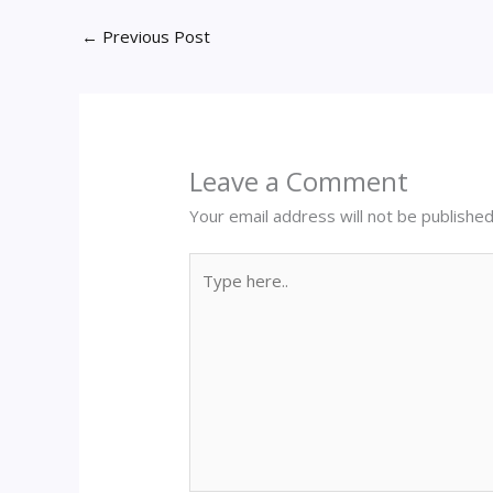
←
Previous Post
Leave a Comment
Your email address will not be published
Type
here..