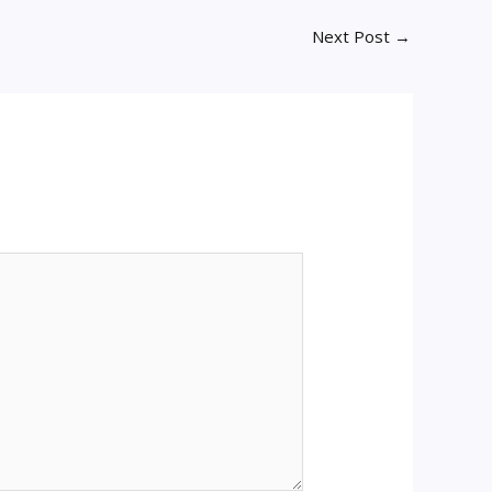
Next Post
→