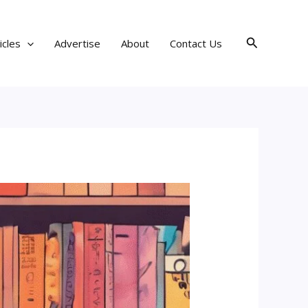
Search
icles
Advertise
About
Contact Us