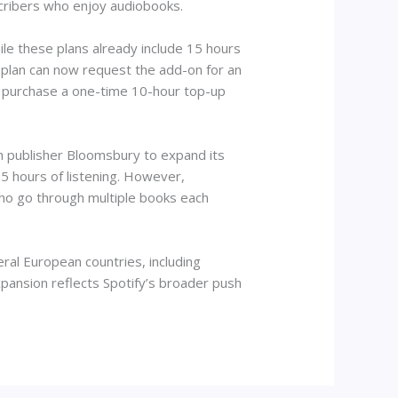
bscribers who enjoy audiobooks.
le these plans already include 15 hours
 plan can now request the add-on for an
o purchase a one-time 10-hour top-up
th publisher Bloomsbury to expand its
5 hours of listening. However,
who go through multiple books each
ral European countries, including
pansion reflects Spotify’s broader push