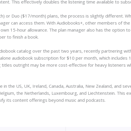
tent. This effectively doubles the listening time available to su
 or Duo ($17/month) plans, the process is slightly different. Whi
manager can access them. With Audiobooks+, other members of the
ir own 15-hour allowance. The plan manager also has the option t
r to finish a book.
udiobook catalog over the past two years, recently partnering wi
dalone audiobook subscription for $10 per month, which includes 1
titles outright may be more cost-effective for heavy listeners 
 in the US, UK, Ireland, Canada, Australia, New Zealand, and seve
Belgium, the Netherlands, Luxembourg, and Liechtenstein. This ex
sify its content offerings beyond music and podcasts.