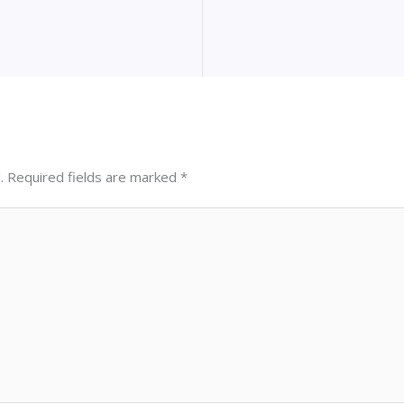
.
Required fields are marked
*