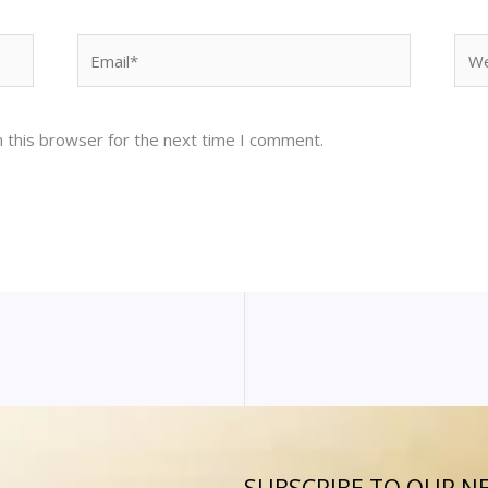
Email*
Web
 this browser for the next time I comment.