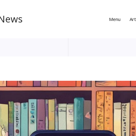
 News
Menu
Art