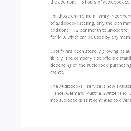
the additional 15 hours of audiobook con
For those on Premium Family ($20/month)
of audiobook listening, only the plan 
additional $12 per month to unlock the
for $13, which can be used by any membe
Spotify has been steadily growing its a
library. The company also offers a stan
depending on the audiobook, purchasing 
month.
The Audiobooks+ service is now available
France, Germany, Austria, Switzerland, 
into audiobooks as it continues to diver