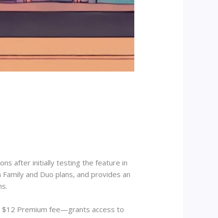
ns after initially testing the feature in
n Family and Duo plans, and provides an
ns.
ing $12 Premium fee—grants access to