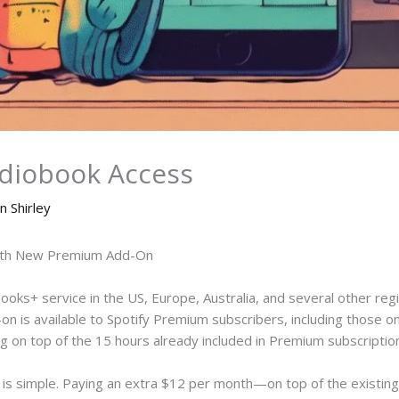
udiobook Access
n Shirley
with New Premium Add-On
obooks+ service in the US, Europe, Australia, and several other regio
on is available to Spotify Premium subscribers, including those o
ng on top of the 15 hours already included in Premium subscriptio
g is simple. Paying an extra $12 per month—on top of the exist