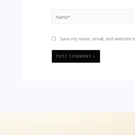
Name*
Save my name, email, and website in