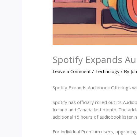
Spotify Expands A
Leave a Comment
/
Technology
/ By
Joh
Spotify Expands Audiobook Offerings 
Spotify has officially rolled out its Audi
Ireland and Canada last month. The add-
additional 15 hours of audiobook listeni
For individual Premium users, upgradin