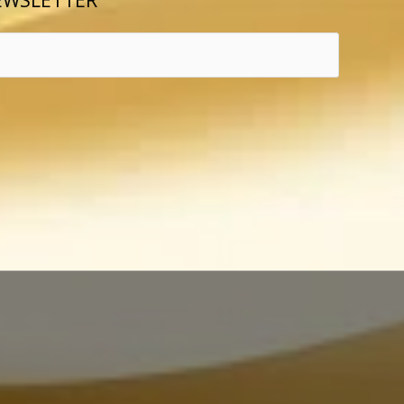
EWSLETTER