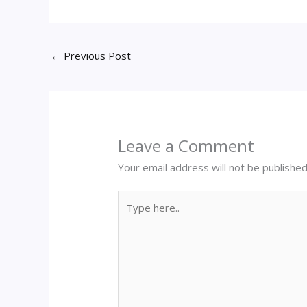
←
Previous Post
Leave a Comment
Your email address will not be published
Type
here..