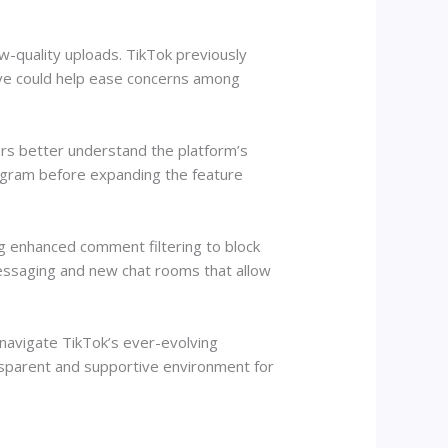
ow-quality uploads. TikTok previously
move could help ease concerns among
ors better understand the platform’s
rogram before expanding the feature
ing enhanced comment filtering to block
messaging and new chat rooms that allow
 navigate TikTok’s ever-evolving
nsparent and supportive environment for