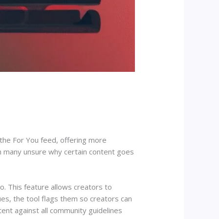
 the For You feed, offering more
th many unsure why certain content goes
io. This feature allows creators to
ues, the tool flags them so creators can
tent against all community guidelines