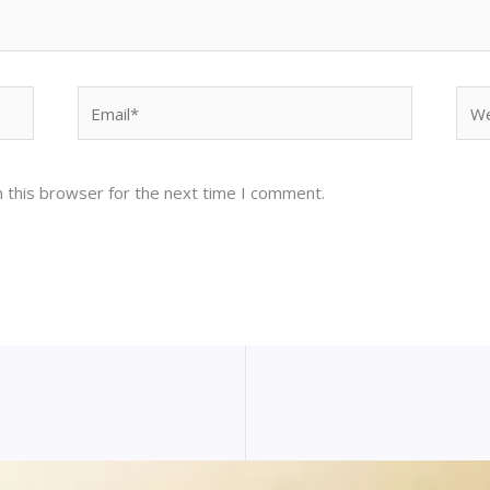
Email*
Web
 this browser for the next time I comment.