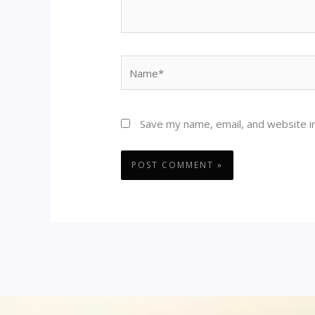
Name*
Save my name, email, and website in