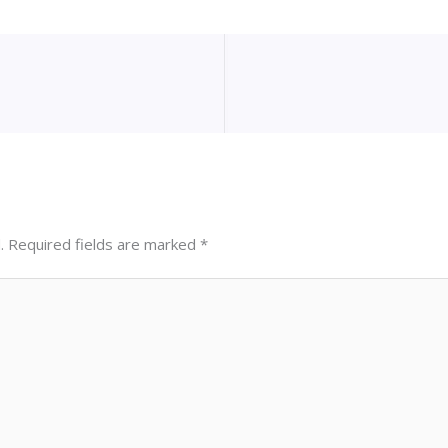
.
Required fields are marked
*