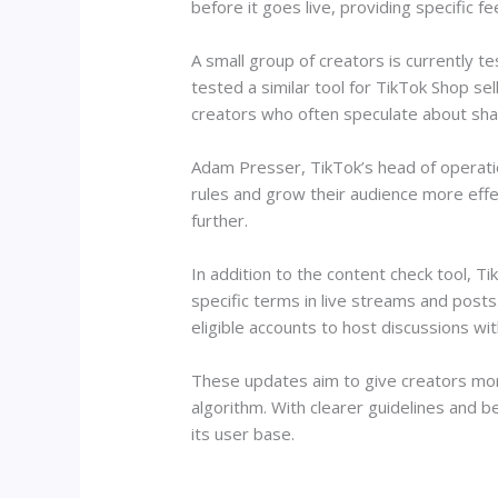
before it goes live, providing specific fe
A small group of creators is currently t
tested a similar tool for TikTok Shop se
creators who often speculate about sh
Adam Presser, TikTok’s head of operatio
rules and grow their audience more eff
further.
In addition to the content check tool, T
specific terms in live streams and post
eligible accounts to host discussions wi
These updates aim to give creators more
algorithm. With clearer guidelines and 
its user base.