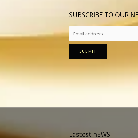
SUBSCRIBE TO OUR N
SUBMIT
Lastest nEWS