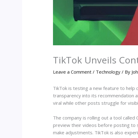
TikTok Unveils Con
Leave a Comment
/
Technology
/ By
Joh
TikTok is testing a new feature to help
transparency into its recommendation a
viral while other posts struggle for visibil
The company is rolling out a tool called 
preview their videos before posting to s
make adjustments. TikTok is also experim