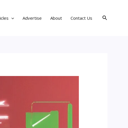
Search
icles
Advertise
About
Contact Us