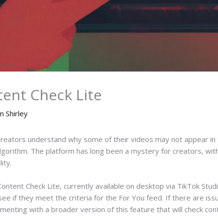
tent Check Lite
n Shirley
 creators understand why some of their videos may not appear in
lgorithm. The platform has long been a mystery for creators, wi
ity.
Content Check Lite, currently available on desktop via TikTok Stud
ee if they meet the criteria for the For You feed. If there are iss
enting with a broader version of this feature that will check con