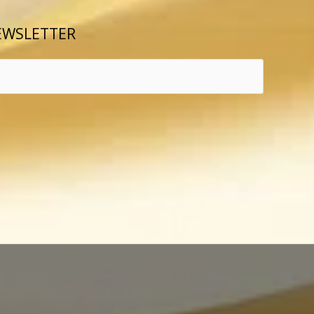
EWSLETTER