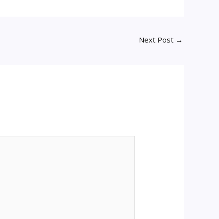
Next Post
→