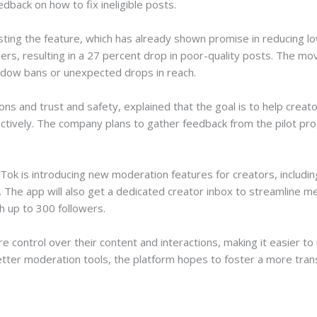
edback on how to fix ineligible posts.
esting the feature, which has already shown promise in reducing l
llers, resulting in a 27 percent drop in poor-quality posts. The 
adow bans or unexpected drops in reach.
ns and trust and safety, explained that the goal is to help creat
ectively. The company plans to gather feedback from the pilot p
ikTok is introducing new moderation features for creators, includ
s. The app will also get a dedicated creator inbox to streamline 
th up to 300 followers.
 control over their content and interactions, making it easier to
better moderation tools, the platform hopes to foster a more tra