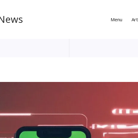
 News
Menu
Art