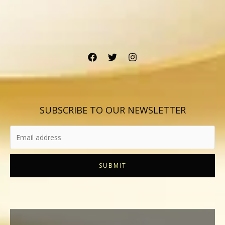
SUBSCRIBE TO OUR NEWSLETTER
SUBMIT