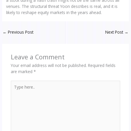
a stock during a flash crash might not be the same across all
venues. The structural threat Yoon describes is real, and it is
likely to reshape equity markets in the years ahead.
←
Previous Post
Next Post
→
Leave a Comment
Your email address will not be published.
Required fields
are marked
*
Type
here..