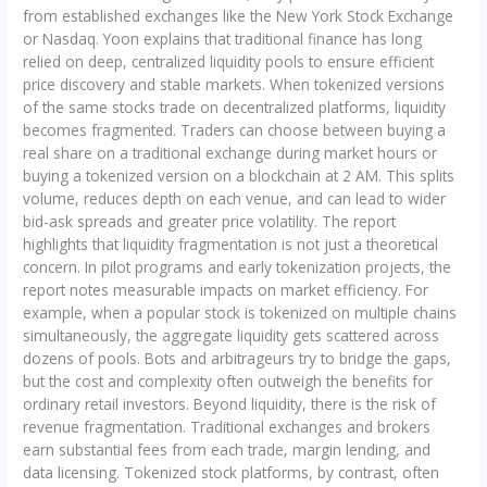
from established exchanges like the New York Stock Exchange
or Nasdaq. Yoon explains that traditional finance has long
relied on deep, centralized liquidity pools to ensure efficient
price discovery and stable markets. When tokenized versions
of the same stocks trade on decentralized platforms, liquidity
becomes fragmented. Traders can choose between buying a
real share on a traditional exchange during market hours or
buying a tokenized version on a blockchain at 2 AM. This splits
volume, reduces depth on each venue, and can lead to wider
bid-ask spreads and greater price volatility. The report
highlights that liquidity fragmentation is not just a theoretical
concern. In pilot programs and early tokenization projects, the
report notes measurable impacts on market efficiency. For
example, when a popular stock is tokenized on multiple chains
simultaneously, the aggregate liquidity gets scattered across
dozens of pools. Bots and arbitrageurs try to bridge the gaps,
but the cost and complexity often outweigh the benefits for
ordinary retail investors. Beyond liquidity, there is the risk of
revenue fragmentation. Traditional exchanges and brokers
earn substantial fees from each trade, margin lending, and
data licensing. Tokenized stock platforms, by contrast, often