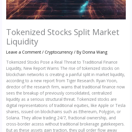
Tokenized Stocks Split Market
Liquidity
Leave a Comment
/
Cryptocurrency
/ By
Donna Wang
Tokenized Stocks Pose a Real Threat to Traditional Finance
Liquidity, New Report Warns The rise of tokenized stocks on
blockchain networks is creating a painful split in market liquidity,
according to a new report from Tiger Research. Ryan Yoon,
director of the research firm, warns that traditional finance now
sees the breakup of previously consolidated, centralized
liquidity as a serious structural threat. Tokenized stocks are
digital representations of traditional equities, like Apple or Tesla
shares, issued on blockchains such as Ethereum, Polygon, or
Solana. They allow trading 24/7, fractional ownership, and
cross-border access without traditional brokerage gatekeepers.
But as these assets gain traction, they pull order flow away