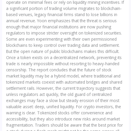
operate on minimal fees or rely on liquidity mining incentives. If
a significant portion of trading volume migrates to blockchain-
based venues, legacy financial firms stand to lose billions in
annual revenue. Yoon emphasizes that the threat is serious
enough that major financial institutions are now pushing
regulators to impose stricter oversight on tokenized securities.
Some are even experimenting with their own permissioned
blockchains to keep control over trading data and settlement.
But the open nature of public blockchains makes this difficult.
Once a token exists on a decentralized network, preventing its
trade is nearly impossible without resorting to heavy-handed
censorship. The report concludes that the future of stock
market liquidity may be a hybrid model, where traditional and
tokenized markets coexist with automated bridges and shared
settlement rails. However, the current trajectory suggests that
unless regulators act quickly, the old guard of centralized
exchanges may face a slow but steady erosion of their most
valuable asset: deep, unified liquidity. For crypto investors, the
warning is clear. Tokenized stocks offer convenience and
accessibility, but they also introduce new risks around market
fragmentation. Traders should be aware that the best price for