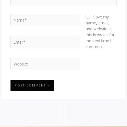
Name*
Save my
name, email,
and website in
this browser for
Email*
the next time I
comment.
Website