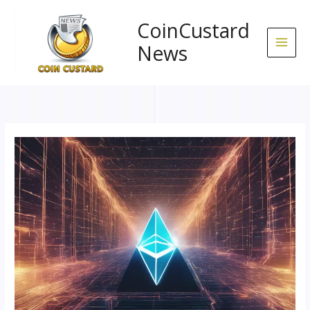
Skip
to
CoinCustard
content
News