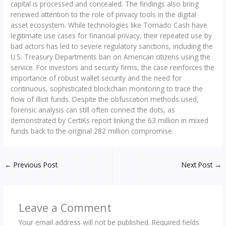
capital is processed and concealed. The findings also bring
renewed attention to the role of privacy tools in the digital
asset ecosystem. While technologies like Tornado Cash have
legitimate use cases for financial privacy, their repeated use by
bad actors has led to severe regulatory sanctions, including the
U.S. Treasury Departments ban on American citizens using the
service. For investors and security firms, the case reinforces the
importance of robust wallet security and the need for
continuous, sophisticated blockchain monitoring to trace the
flow of illicit funds. Despite the obfuscation methods used,
forensic analysis can still often connect the dots, as
demonstrated by CertiKs report linking the 63 million in mixed
funds back to the original 282 million compromise.
←
Previous Post
Next Post
→
Leave a Comment
Your email address will not be published.
Required fields