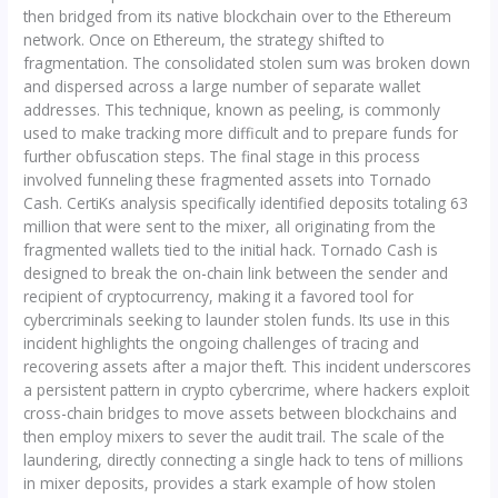
then bridged from its native blockchain over to the Ethereum
network. Once on Ethereum, the strategy shifted to
fragmentation. The consolidated stolen sum was broken down
and dispersed across a large number of separate wallet
addresses. This technique, known as peeling, is commonly
used to make tracking more difficult and to prepare funds for
further obfuscation steps. The final stage in this process
involved funneling these fragmented assets into Tornado
Cash. CertiKs analysis specifically identified deposits totaling 63
million that were sent to the mixer, all originating from the
fragmented wallets tied to the initial hack. Tornado Cash is
designed to break the on-chain link between the sender and
recipient of cryptocurrency, making it a favored tool for
cybercriminals seeking to launder stolen funds. Its use in this
incident highlights the ongoing challenges of tracing and
recovering assets after a major theft. This incident underscores
a persistent pattern in crypto cybercrime, where hackers exploit
cross-chain bridges to move assets between blockchains and
then employ mixers to sever the audit trail. The scale of the
laundering, directly connecting a single hack to tens of millions
in mixer deposits, provides a stark example of how stolen