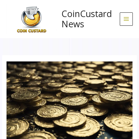
Skip
to
CoinCustard
content
News