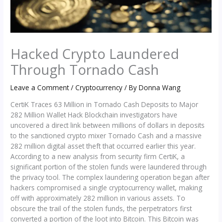
Hacked Crypto Laundered
Through Tornado Cash
Leave a Comment
/
Cryptocurrency
/ By
Donna Wang
CertiK Traces 63 Million in Tornado Cash Deposits to Major
282 Million Wallet Hack Blockchain investigators have
uncovered a direct link between millions of dollars in deposits
to the sanctioned crypto mixer Tornado Cash and a massive
282 million digital asset theft that occurred earlier this year.
According to a new analysis from security firm CertiK, a
significant portion of the stolen funds were laundered through
the privacy tool. The complex laundering operation began after
hackers compromised a single cryptocurrency wallet, making
off with approximately 282 million in various assets. To
obscure the trail of the stolen funds, the perpetrators first
converted a portion of the loot into Bitcoin. This Bitcoin was