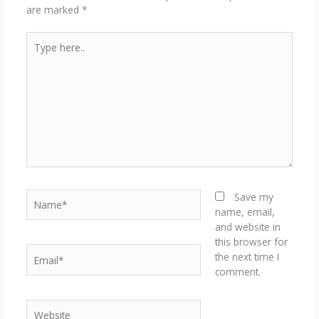
are marked
*
Type
here..
Name*
Save my
name, email,
and website in
this browser for
Email*
the next time I
comment.
Website