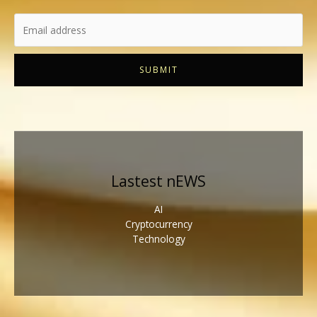
SUBMIT
Lastest nEWS
AI
Cryptocurrency
Technology