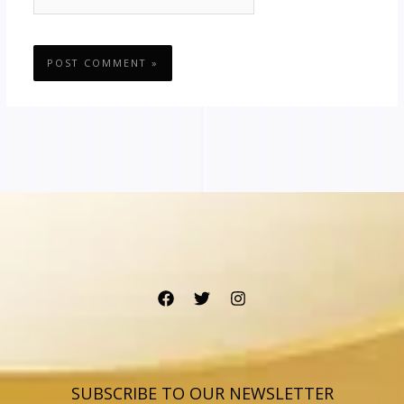
SUBSCRIBE TO OUR NEWSLETTER