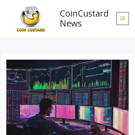
Skip
to
CoinCustard
content
News