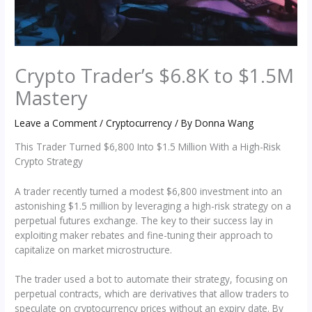
Crypto Trader’s $6.8K to $1.5M
Mastery
Leave a Comment
/
Cryptocurrency
/ By
Donna Wang
This Trader Turned $6,800 Into $1.5 Million With a High-Risk
Crypto Strategy
A trader recently turned a modest $6,800 investment into an
astonishing $1.5 million by leveraging a high-risk strategy on a
perpetual futures exchange. The key to their success lay in
exploiting maker rebates and fine-tuning their approach to
capitalize on market microstructure.
The trader used a bot to automate their strategy, focusing on
perpetual contracts, which are derivatives that allow traders to
speculate on cryptocurrency prices without an expiry date. By