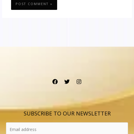
SUBSCRIBE TO OUR NEWSLETTER