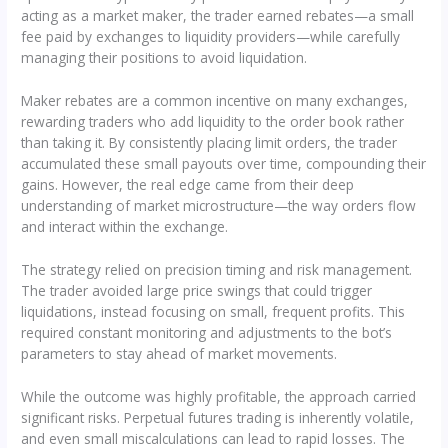
acting as a market maker, the trader earned rebates—a small
fee paid by exchanges to liquidity providers—while carefully
managing their positions to avoid liquidation.
Maker rebates are a common incentive on many exchanges,
rewarding traders who add liquidity to the order book rather
than taking it. By consistently placing limit orders, the trader
accumulated these small payouts over time, compounding their
gains. However, the real edge came from their deep
understanding of market microstructure—the way orders flow
and interact within the exchange.
The strategy relied on precision timing and risk management.
The trader avoided large price swings that could trigger
liquidations, instead focusing on small, frequent profits. This
required constant monitoring and adjustments to the bot’s
parameters to stay ahead of market movements.
While the outcome was highly profitable, the approach carried
significant risks. Perpetual futures trading is inherently volatile,
and even small miscalculations can lead to rapid losses. The