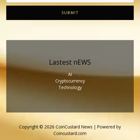
SUBMIT
Lastest nEWS
AI
Cryptocurrency
Technology
Copyright © 2026 CoinCustard News | Powered by
Coincustard.com