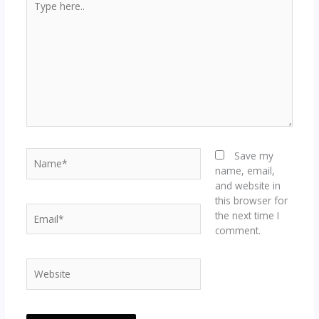
here..
Name*
Save my
name, email,
and website in
this browser for
Email*
the next time I
comment.
Website