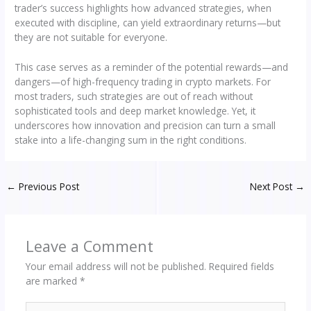
trader’s success highlights how advanced strategies, when
executed with discipline, can yield extraordinary returns—but
they are not suitable for everyone.
This case serves as a reminder of the potential rewards—and
dangers—of high-frequency trading in crypto markets. For
most traders, such strategies are out of reach without
sophisticated tools and deep market knowledge. Yet, it
underscores how innovation and precision can turn a small
stake into a life-changing sum in the right conditions.
←
Previous Post
Next Post
→
Leave a Comment
Your email address will not be published.
Required fields
are marked
*
Type