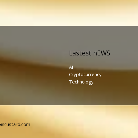
Lastest nEWS
AI
Cryptocurrency
Technology
incustard.com