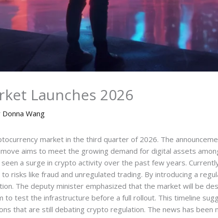
rket Launches 2026
y
Donna Wang
ryptocurrency market in the third quarter of 2026. The announcem
he move aims to meet the growing demand for digital assets amo
 seen a surge in crypto activity over the past few years. Currently,
g to risks like fraud and unregulated trading. By introducing a r
ation. The deputy minister emphasized that the market will be des
 to test the infrastructure before a full rollout. This timeline su
ns that are still debating crypto regulation. The news has been 