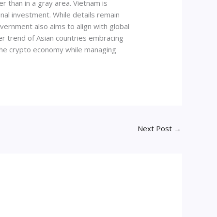
r than in a gray area. Vietnam is
onal investment. While details remain
vernment also aims to align with global
er trend of Asian countries embracing
 the crypto economy while managing
Next Post
→