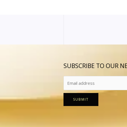
SUBSCRIBE TO OUR N
SUBMIT