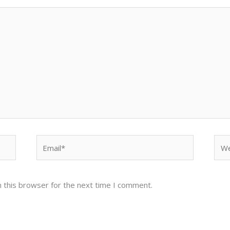
Email*
Web
 this browser for the next time I comment.