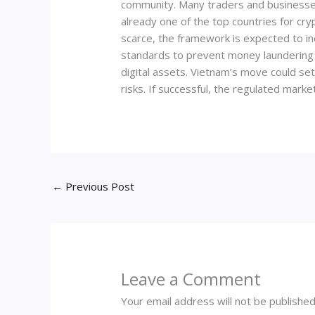
community. Many traders and businesses h
already one of the top countries for cry
scarce, the framework is expected to in
standards to prevent money laundering a
digital assets. Vietnam’s move could s
risks. If successful, the regulated mark
←
Previous Post
Leave a Comment
Your email address will not be published