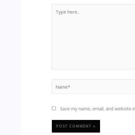
Type
here..
Name*
Save my name, email, and website in