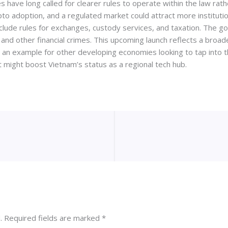
ave long called for clearer rules to operate within the law rathe
pto adoption, and a regulated market could attract more instituti
clude rules for exchanges, custody services, and taxation. The go
nd other financial crimes. This upcoming launch reflects a broad
et an example for other developing economies looking to tap into
et might boost Vietnam’s status as a regional tech hub.
.
Required fields are marked
*