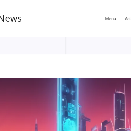
 News
Menu
Art