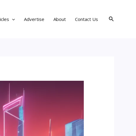
Search
icles
Advertise
About
Contact Us