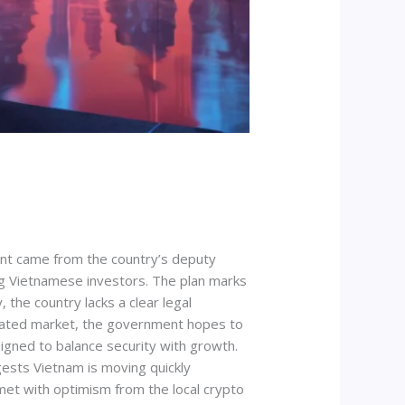
ent came from the country’s deputy
ng Vietnamese investors. The plan marks
 the country lacks a clear legal
egulated market, the government hopes to
igned to balance security with growth.
ggests Vietnam is moving quickly
met with optimism from the local crypto