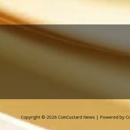
Copyright © 2026 CoinCustard News | Powered by Co