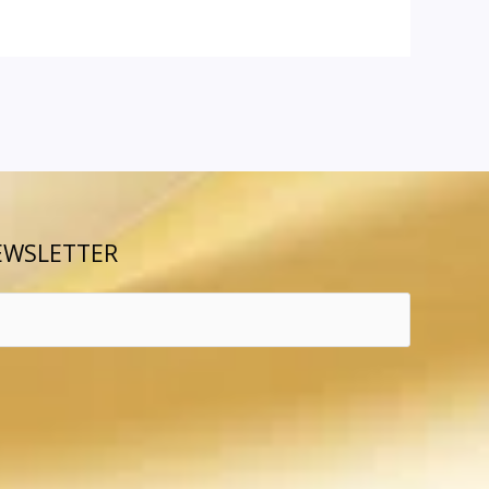
EWSLETTER