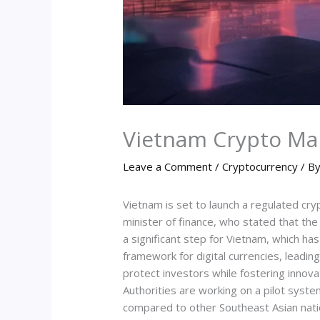
Vietnam Crypto Ma
Leave a Comment
/
Cryptocurrency
/ B
Vietnam is set to launch a regulated c
minister of finance, who stated that t
a significant step for Vietnam, which has
framework for digital currencies, leadin
protect investors while fostering innov
Authorities are working on a pilot system
compared to other Southeast Asian natio