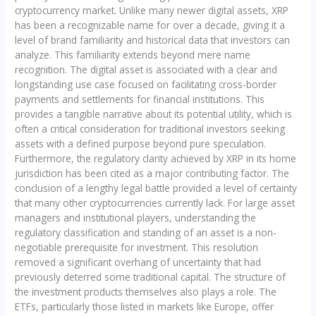
cryptocurrency market. Unlike many newer digital assets, XRP
has been a recognizable name for over a decade, giving it a
level of brand familiarity and historical data that investors can
analyze. This familiarity extends beyond mere name
recognition. The digital asset is associated with a clear and
longstanding use case focused on facilitating cross-border
payments and settlements for financial institutions. This
provides a tangible narrative about its potential utility, which is
often a critical consideration for traditional investors seeking
assets with a defined purpose beyond pure speculation.
Furthermore, the regulatory clarity achieved by XRP in its home
jurisdiction has been cited as a major contributing factor. The
conclusion of a lengthy legal battle provided a level of certainty
that many other cryptocurrencies currently lack. For large asset
managers and institutional players, understanding the
regulatory classification and standing of an asset is a non-
negotiable prerequisite for investment. This resolution
removed a significant overhang of uncertainty that had
previously deterred some traditional capital. The structure of
the investment products themselves also plays a role. The
ETFs, particularly those listed in markets like Europe, offer