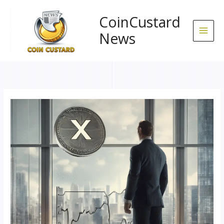
Skip
to
CoinCustard
content
News