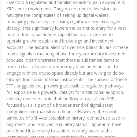
investors a regulated and familiar vehicle to gain exposure to
XRP’s price movements. They do not require investors to
navigate the complexities of setting up digital wallets,
managing private keys, or using cryptocurrency exchanges
directly. This significantly lowers the barrier to entry for a vast
pool of traditional finance capital that is accustomed to
operating within established brokerage and investment
accounts. The accumulation of over one billion dollars in these
funds signals a maturing phase for cryptocurrency investment
products. It demonstrates that there is substantial demand
from a class of investors who may have been hesitant to
engage with the crypto space directly but are willing to do so
through traditional financial instruments. The success of these
ETFs suggests that providing accessible, regulated pathways
for exposure is a powerful catalyst for institutional adoption.
Industry observers note that the flow of capital into XRP-
focused ETFs is part of a broader trend of digital asset
integration into mainstream finance. However, the specific
attributes of XRP—its established history, defined use case in
payments, and resolved regulatory status—appear to have
positioned it favorably to capture an early wave of this