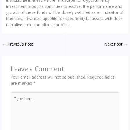
institutional interest. As the landscape for cryptocurrency
investment products continues to evolve, the performance and
growth of these funds will be closely watched as an indicator of
traditional finance’s appetite for specific digital assets with clear
narratives and compliance profiles.
←
Previous Post
Next Post
→
Leave a Comment
Your email address will not be published.
Required fields
are marked
*
Type
here..