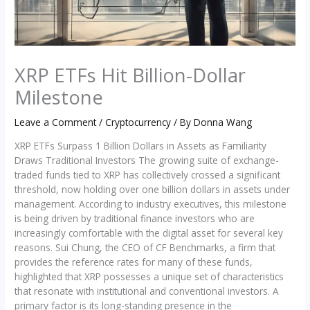
XRP ETFs Hit Billion-Dollar
Milestone
Leave a Comment
/
Cryptocurrency
/ By
Donna Wang
XRP ETFs Surpass 1 Billion Dollars in Assets as Familiarity
Draws Traditional Investors The growing suite of exchange-
traded funds tied to XRP has collectively crossed a significant
threshold, now holding over one billion dollars in assets under
management. According to industry executives, this milestone
is being driven by traditional finance investors who are
increasingly comfortable with the digital asset for several key
reasons. Sui Chung, the CEO of CF Benchmarks, a firm that
provides the reference rates for many of these funds,
highlighted that XRP possesses a unique set of characteristics
that resonate with institutional and conventional investors. A
primary factor is its long-standing presence in the