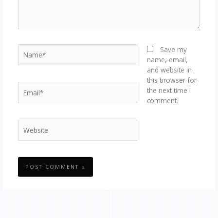
Name*
Save my
name, email,
and website in
this browser for
Email*
the next time I
comment.
Website