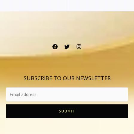
SUBSCRIBE TO OUR NEWSLETTER
SUBMIT