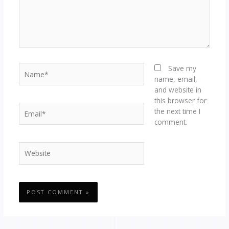
Name*
Save my
name, email,
and website in
this browser for
Email*
the next time I
comment.
Website