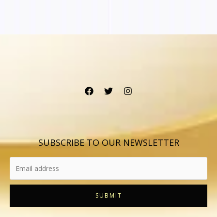
SUBSCRIBE TO OUR NEWSLETTER
SUBMIT