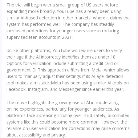
The trial will begin with a small group of US users before
expanding more broadly. YouTube has already been using
similar AI-based detection in other markets, where it claims the
system has performed well. The company has steadily
increased protections for younger users since introducing
supervised teen accounts in 2021.
Unlike other platforms, YouTube will require users to verify
their age if the AI incorrectly identifies them as under 18.
Options for verification include submitting a credit card or
government ID. This approach differs from Meta, which allows
users to manually adjust their settings if its AI age-detection
tool makes a mistake. Meta has been using similar AI tools on
Facebook, Instagram, and Messenger since earlier this year.
The move highlights the growing use of AI in moderating
online experiences, particularly for younger audiences. As
platforms face increasing scrutiny over child safety, automated
systems like this could become more common. However, the
reliance on user verification for corrections may raise concerns
about accessibility and privacy.