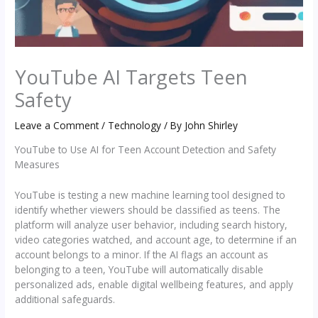
YouTube AI Targets Teen
Safety
Leave a Comment
/
Technology
/ By
John Shirley
YouTube to Use AI for Teen Account Detection and Safety
Measures
YouTube is testing a new machine learning tool designed to
identify whether viewers should be classified as teens. The
platform will analyze user behavior, including search history,
video categories watched, and account age, to determine if an
account belongs to a minor. If the AI flags an account as
belonging to a teen, YouTube will automatically disable
personalized ads, enable digital wellbeing features, and apply
additional safeguards.