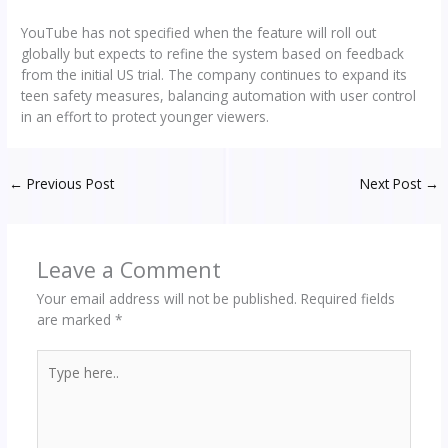
YouTube has not specified when the feature will roll out
globally but expects to refine the system based on feedback
from the initial US trial. The company continues to expand its
teen safety measures, balancing automation with user control
in an effort to protect younger viewers.
←
Previous Post
Next Post
→
Leave a Comment
Your email address will not be published.
Required fields
are marked
*
Type
here..