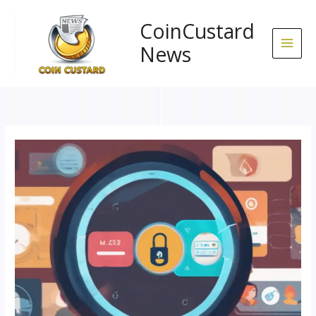
Skip
to
CoinCustard
content
News