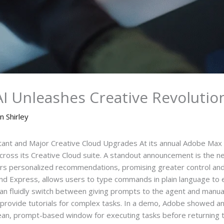
 Unleashes Creative Revolutio
n Shirley
ant and Major Creative Cloud Upgrades At its annual Adobe Max 
cross its Creative Cloud suite. A standout announcement is the 
rs personalized recommendations, promising greater control and 
and Express, allows users to type commands in plain language to e
can fluidly switch between giving prompts to the agent and manuall
so provide tutorials for complex tasks. In a demo, Adobe showed a
an, prompt-based window for executing tasks before returning to t