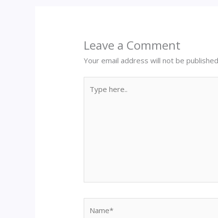
Leave a Comment
Your email address will not be published
Type
here..
Name*