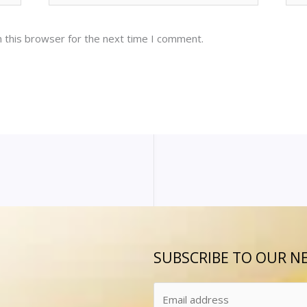
 this browser for the next time I comment.
SUBSCRIBE TO OUR N