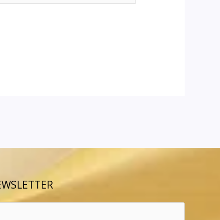
EWSLETTER