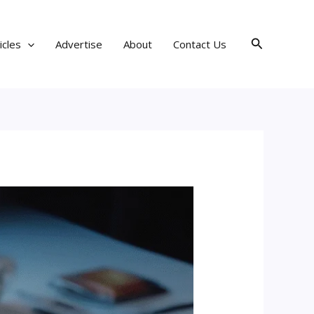
Search
icles
Advertise
About
Contact Us