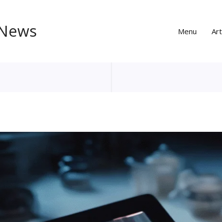
 News
Menu
Art