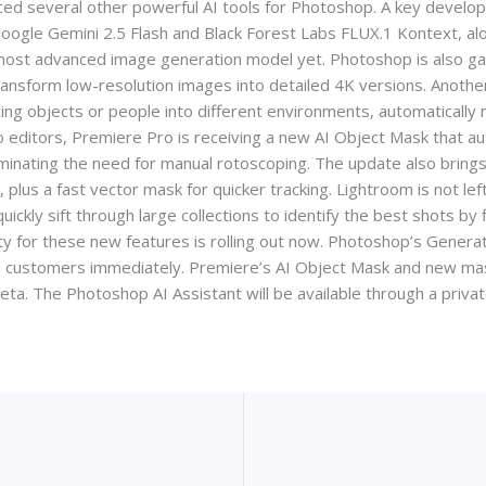
ed several other powerful AI tools for Photoshop. A key developm
 Google Gemini 2.5 Flash and Black Forest Labs FLUX.1 Kontext, 
ts most advanced image generation model yet. Photoshop is also ga
ansform low-resolution images into detailed 4K versions. Another
cing objects or people into different environments, automatically m
editors, Premiere Pro is receiving a new AI Object Mask that aut
iminating the need for manual rotoscoping. The update also brings
plus a fast vector mask for quicker tracking. Lightroom is not left
ckly sift through large collections to identify the best shots by filt
ty for these new features is rolling out now. Photoshop’s Generat
o customers immediately. Premiere’s AI Object Mask and new mask
beta. The Photoshop AI Assistant will be available through a privat