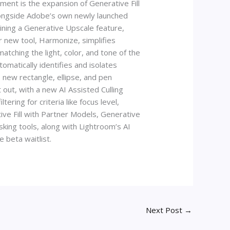
ent is the expansion of Generative Fill
alongside Adobe’s own newly launched
ining a Generative Upscale feature,
 new tool, Harmonize, simplifies
atching the light, color, and tone of the
omatically identifies and isolates
 new rectangle, ellipse, and pen
 out, with a new AI Assisted Culling
ering for criteria like focus level,
ive Fill with Partner Models, Generative
ing tools, along with Lightroom’s AI
e beta waitlist.
Next Post
→