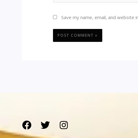
Save my name, email, and website in