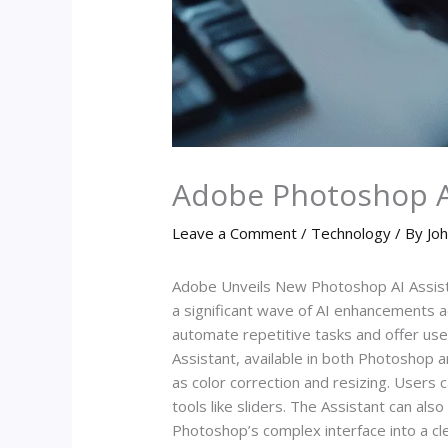
Adobe Photoshop AI
Leave a Comment
/
Technology
/ By
Joh
Adobe Unveils New Photoshop AI Assist
a significant wave of AI enhancements a
automate repetitive tasks and offer use
Assistant, available in both Photoshop 
as color correction and resizing. Users 
tools like sliders. The Assistant can al
Photoshop’s complex interface into a cle