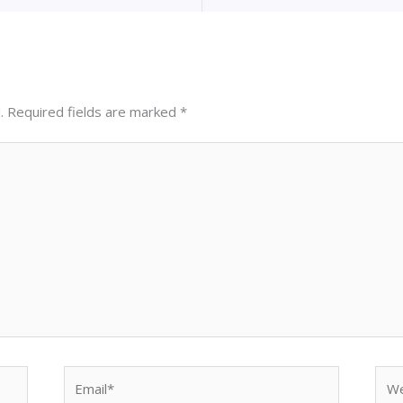
.
Required fields are marked
*
Email*
Web