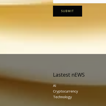
SUBMIT
Lastest nEWS
AI
Cryptocurrency
Technology