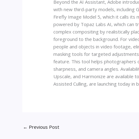
Beyond the AI Assistant, Adobe introduc
with new third-party models, including
Firefly Image Model 5, which it calls i
powered by Topaz Labs AI, which can tr
complex compositing by realistically pla
foreground to the background. For video 
people and objects in video footage, el
masking tools for targeted adjustments, 
feature. This tool helps photographers qui
sharpness, and camera angles. Availabili
Upscale, and Harmonize are available t
Assisted Culling, are launching today in 
←
Previous Post