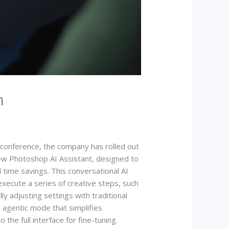
n
conference, the company has rolled out
new Photoshop AI Assistant, designed to
time savings. This conversational AI
xecute a series of creative steps, such
y adjusting settings with traditional
n agentic mode that simplifies
he full interface for fine-tuning.