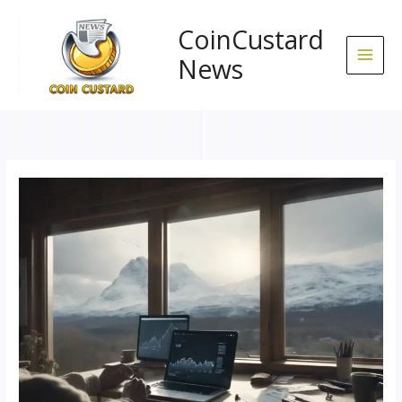
Skip
to
CoinCustard
content
News