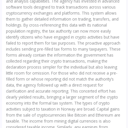
and analysis capabilities. The agency has invested in advanced
software tools designed to track transactions across various
cryptocurrency exchanges and platforms. This system allows
them to gather detailed information on trading, transfers, and
holdings. By cross-referencing this data with its national
population registry, the tax authority can now more easily
identify citizens who have engaged in crypto activities but have
failed to report them for tax purposes. The proactive approach
includes sending pre-filled tax forms to many taxpayers. These
forms already contain the information the government has
collected regarding their crypto transactions, making the
declaration process simpler for the individual but also leaving
little room for omission. For those who did not receive a pre-
filled form or whose reporting did not match the authority’s
data, the agency followed up with a direct request for
clarification and accurate reporting. This concerted effort has
clearly yielded results, bringing a larger segment of the crypto
economy into the formal tax system. The types of crypto
activities subject to taxation in Norway are broad. Capital gains
from the sale of cryptocurrencies like Bitcoin and Ethereum are
taxable. The income from mining digital currencies is also
considered taxable income. Similarly, any earnings from