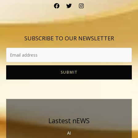
SUBSCRIBE TO OUR NEWSLETTER
SUBMIT
Lastest nEWS
AI