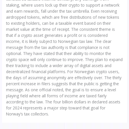
staking, where users lock up their crypto to support a network
and earn rewards, fall under the tax umbrella. Even receiving
airdropped tokens, which are free distributions of new tokens
to existing holders, can be a taxable event based on their
market value at the time of receipt. The consistent theme is
that if a crypto asset generates a profit or is considered
income, it is likely subject to Norwegian tax law. The clear
message from the tax authority is that compliance is not
optional. They have stated that their ability to monitor the
crypto space will only continue to improve. They plan to expand
their tracking to include a wider array of digital assets and
decentralized financial platforms. For Norwegian crypto users,
the days of assuming anonymity are effectively over. The thirty
percent increase in filers suggests that the public is getting the
message. As one official noted, the goal is to ensure a level
playing field where all forms of income are taxed fairly
according to the law. The four billion dollars in declared assets
for 2024 represents a major step toward that goal for
Norway’s tax collectors.