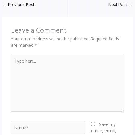
←
Previous Post
Next Post
→
Leave a Comment
Your email address will not be published.
Required fields
are marked
*
Type
here..
Name*
Save my
name, email,