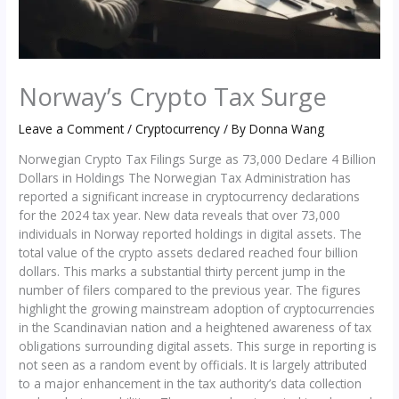
Norway’s Crypto Tax Surge
Leave a Comment
/
Cryptocurrency
/ By
Donna Wang
Norwegian Crypto Tax Filings Surge as 73,000 Declare 4 Billion
Dollars in Holdings The Norwegian Tax Administration has
reported a significant increase in cryptocurrency declarations
for the 2024 tax year. New data reveals that over 73,000
individuals in Norway reported holdings in digital assets. The
total value of the crypto assets declared reached four billion
dollars. This marks a substantial thirty percent jump in the
number of filers compared to the previous year. The figures
highlight the growing mainstream adoption of cryptocurrencies
in the Scandinavian nation and a heightened awareness of tax
obligations surrounding digital assets. This surge in reporting is
not seen as a random event by officials. It is largely attributed
to a major enhancement in the tax authority’s data collection