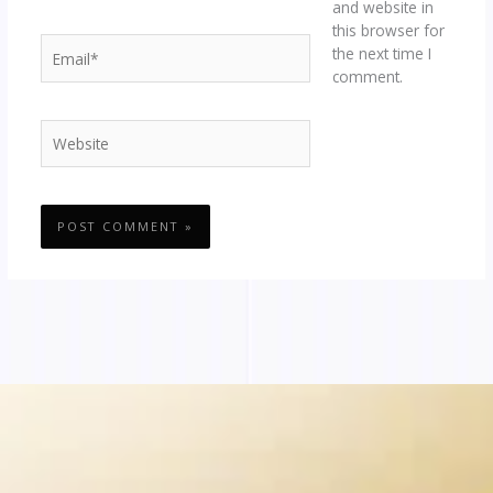
and website in
this browser for
Email*
the next time I
comment.
Website