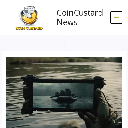
Skip
to
CoinCustard
content
News