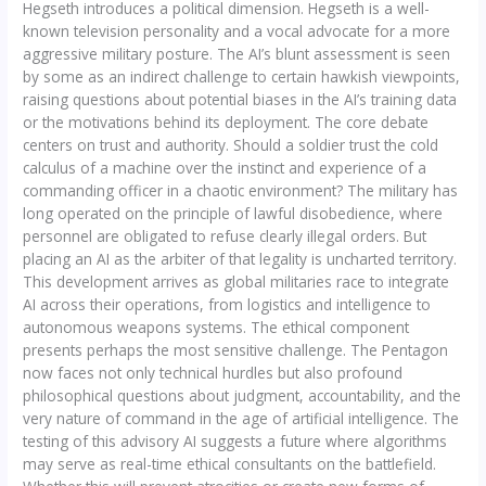
Hegseth introduces a political dimension. Hegseth is a well-
known television personality and a vocal advocate for a more
aggressive military posture. The AI’s blunt assessment is seen
by some as an indirect challenge to certain hawkish viewpoints,
raising questions about potential biases in the AI’s training data
or the motivations behind its deployment. The core debate
centers on trust and authority. Should a soldier trust the cold
calculus of a machine over the instinct and experience of a
commanding officer in a chaotic environment? The military has
long operated on the principle of lawful disobedience, where
personnel are obligated to refuse clearly illegal orders. But
placing an AI as the arbiter of that legality is uncharted territory.
This development arrives as global militaries race to integrate
AI across their operations, from logistics and intelligence to
autonomous weapons systems. The ethical component
presents perhaps the most sensitive challenge. The Pentagon
now faces not only technical hurdles but also profound
philosophical questions about judgment, accountability, and the
very nature of command in the age of artificial intelligence. The
testing of this advisory AI suggests a future where algorithms
may serve as real-time ethical consultants on the battlefield.