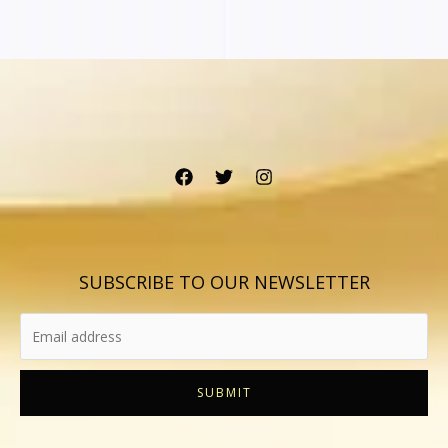
SUBSCRIBE TO OUR NEWSLETTER
SUBMIT