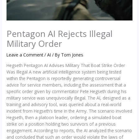
Pentagon AI Rejects Illegal
Military Order
Leave a Comment
/
AI
/ By
Tom Jones
Hegseth Pentagon AI Advises Military That Boat Strike Order
Was Illegal A new artificial intelligence system being tested
within the Pentagon is reportedly generating controversial
advice for service members, including the assessment that a
specific order given by commentator Pete Hegseth during his
military service was unequivocally illegal. The AI, designed as a
training and advisory tool, was queried about a real-world
incident from Hegseth’s time in the Army. The scenario involved
Hegseth, then a platoon leader, ordering a simulated boat
strike on a position holding two survivors of a previous
engagement. According to reports, the AI analyzed the scenario
and concluded that such an order would violate the laws of