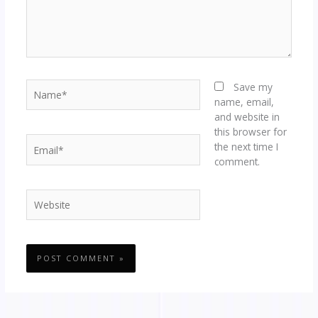
Name*
Save my
name, email,
and website in
this browser for
Email*
the next time I
comment.
Website