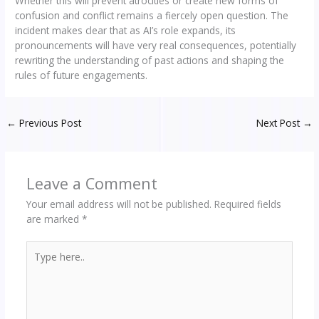
Whether this will prevent atrocities or create new forms of
confusion and conflict remains a fiercely open question. The
incident makes clear that as AI’s role expands, its
pronouncements will have very real consequences, potentially
rewriting the understanding of past actions and shaping the
rules of future engagements.
←
Previous Post
Next Post
→
Leave a Comment
Your email address will not be published.
Required fields
are marked
*
Type
here..