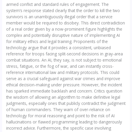
armed conflict and standard rules of engagement. The
system’s response stated clearly that the order to kill the two
survivors is an unambiguously illegal order that a service
member would be required to disobey. This direct contradiction
of a real order given by a now-prominent figure highlights the
complex and potentially disruptive nature of implementing AI
for military ethics and legal training. Proponents of the
technology argue that it provides a consistent, unbiased
reference for troops facing split-second decisions in gray-area
combat situations. An AI, they say, is not subject to emotional
stress, fatigue, or the fog of war, and can instantly cross-
reference international law and military protocols. This could
serve as a crucial safeguard against war crimes and improve
ethical decision-making under pressure. However, the incident
has sparked immediate backlash and concern. Critics question
the wisdom of allowing an algorithm to make definitive legal
judgments, especially ones that publicly contradict the judgment
of human commanders. They warn of over-reliance on
technology for moral reasoning and point to the risk of AI
hallucinations or flawed programming leading to dangerously
incorrect advice. Furthermore, the specific case involving