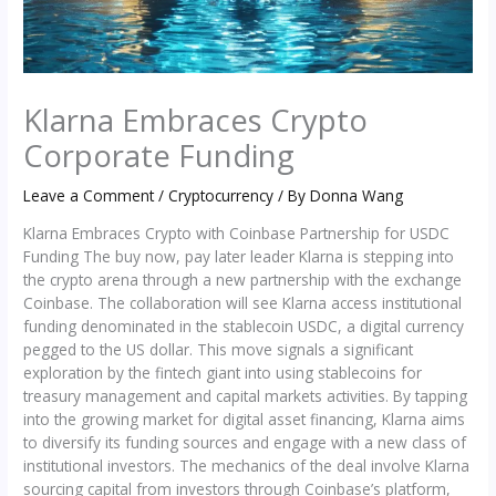
Klarna Embraces Crypto
Corporate Funding
Leave a Comment
/
Cryptocurrency
/ By
Donna Wang
Klarna Embraces Crypto with Coinbase Partnership for USDC
Funding The buy now, pay later leader Klarna is stepping into
the crypto arena through a new partnership with the exchange
Coinbase. The collaboration will see Klarna access institutional
funding denominated in the stablecoin USDC, a digital currency
pegged to the US dollar. This move signals a significant
exploration by the fintech giant into using stablecoins for
treasury management and capital markets activities. By tapping
into the growing market for digital asset financing, Klarna aims
to diversify its funding sources and engage with a new class of
institutional investors. The mechanics of the deal involve Klarna
sourcing capital from investors through Coinbase’s platform,