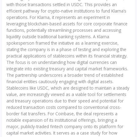
with those transactions settled in USDC. This provides an
efficient pathway for crypto-native institutions to fund Klarna’s
operations. For Klarna, it represents an experiment in
leveraging blockchain-based assets for core corporate finance
functions, potentially streamlining processes and accessing
liquidity outside traditional banking systems. A Klarna
spokesperson framed the initiative as a learning exercise,
stating the company is in a phase of testing and exploring the
practical applications of stablecoins within its financial strategy.
The focus is on understanding how digital currencies can
integrate into existing treasury and capital market frameworks.
The partnership underscores a broader trend of established
financial entities cautiously engaging with digital assets.
Stablecoins like USDC, which are designed to maintain a steady
value, are increasingly viewed as a viable tool for settlements
and treasury operations due to their speed and potential for
reduced transaction costs compared to conventional cross-
border fiat transfers. For Coinbase, the deal represents a
notable expansion of its institutional offerings, bringing a
major, publicly-traded fintech company onto its platform for
capital market activities. It serves as a case study for how