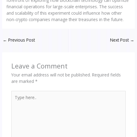
forefront of exploring how blockchain technology can optimize
financial operations for large-scale enterprises. The success
and scalability of this experiment could influence how other
non-crypto companies manage their treasuries in the future.
←
Previous Post
Next Post
→
Leave a Comment
Your email address will not be published.
Required fields
are marked
*
Type
here..