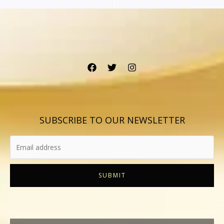
SUBSCRIBE TO OUR NEWSLETTER
SUBMIT