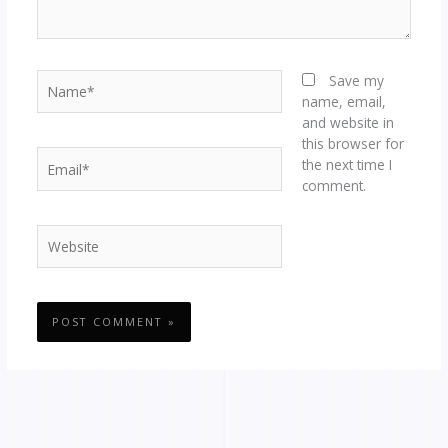
Name*
Save my
name, email,
and website in
this browser for
Email*
the next time I
comment.
Website