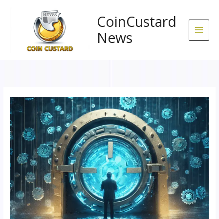
Skip
to
CoinCustard
content
News