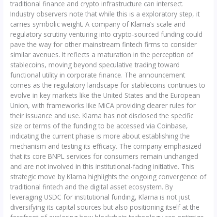
traditional finance and crypto infrastructure can intersect.
Industry observers note that while this is a exploratory step, it
carries symbolic weight. A company of Klarna’s scale and
regulatory scrutiny venturing into crypto-sourced funding could
pave the way for other mainstream fintech firms to consider
similar avenues. It reflects a maturation in the perception of
stablecoins, moving beyond speculative trading toward
functional utility in corporate finance. The announcement
comes as the regulatory landscape for stablecoins continues to
evolve in key markets like the United States and the European
Union, with frameworks like MiCA providing clearer rules for
their issuance and use. Klarna has not disclosed the specific
size or terms of the funding to be accessed via Coinbase,
indicating the current phase is more about establishing the
mechanism and testing its efficacy. The company emphasized
that its core BNPL services for consumers remain unchanged
and are not involved in this institutional-facing initiative. This
strategic move by Klarna highlights the ongoing convergence of
traditional fintech and the digital asset ecosystem. By
leveraging USDC for institutional funding, Klarna is not just
diversifying its capital sources but also positioning itself at the