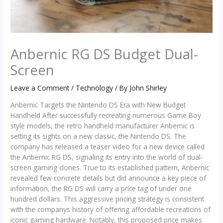
Anbernic RG DS Budget Dual-
Screen
Leave a Comment
/
Technology
/ By
John Shirley
Anbernic Targets the Nintendo DS Era with New Budget
Handheld After successfully recreating numerous Game Boy
style models, the retro handheld manufacturer Anbernic is
setting its sights on a new classic, the Nintendo DS. The
company has released a teaser video for a new device called
the Anbernic RG DS, signaling its entry into the world of dual-
screen gaming clones. True to its established pattern, Anbernic
revealed few concrete details but did announce a key piece of
information, the RG DS will carry a price tag of under one
hundred dollars. This aggressive pricing strategy is consistent
with the companys history of offering affordable recreations of
iconic gaming hardware. Notably, this proposed price makes