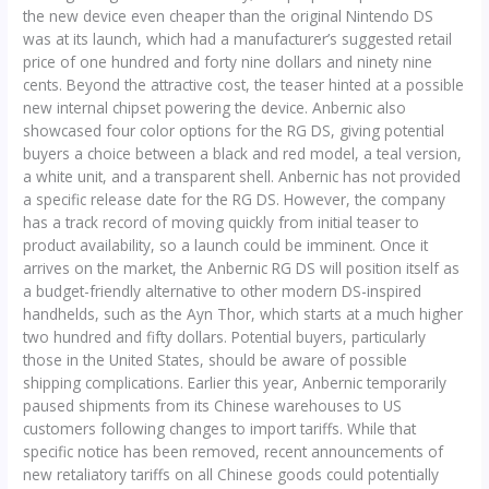
the new device even cheaper than the original Nintendo DS
was at its launch, which had a manufacturer’s suggested retail
price of one hundred and forty nine dollars and ninety nine
cents. Beyond the attractive cost, the teaser hinted at a possible
new internal chipset powering the device. Anbernic also
showcased four color options for the RG DS, giving potential
buyers a choice between a black and red model, a teal version,
a white unit, and a transparent shell. Anbernic has not provided
a specific release date for the RG DS. However, the company
has a track record of moving quickly from initial teaser to
product availability, so a launch could be imminent. Once it
arrives on the market, the Anbernic RG DS will position itself as
a budget-friendly alternative to other modern DS-inspired
handhelds, such as the Ayn Thor, which starts at a much higher
two hundred and fifty dollars. Potential buyers, particularly
those in the United States, should be aware of possible
shipping complications. Earlier this year, Anbernic temporarily
paused shipments from its Chinese warehouses to US
customers following changes to import tariffs. While that
specific notice has been removed, recent announcements of
new retaliatory tariffs on all Chinese goods could potentially