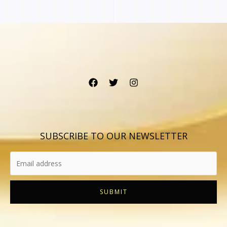
SUBSCRIBE TO OUR NEWSLETTER
SUBMIT