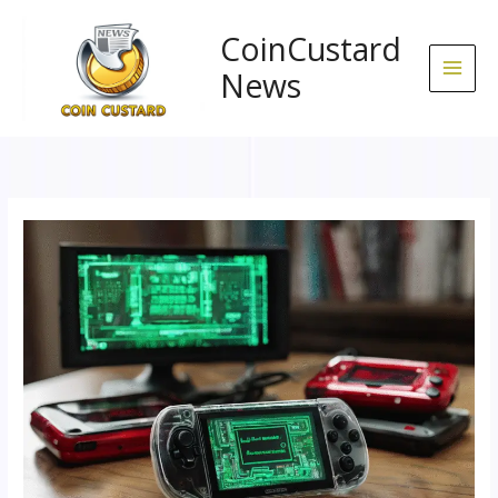
Skip
to
CoinCustard
content
News