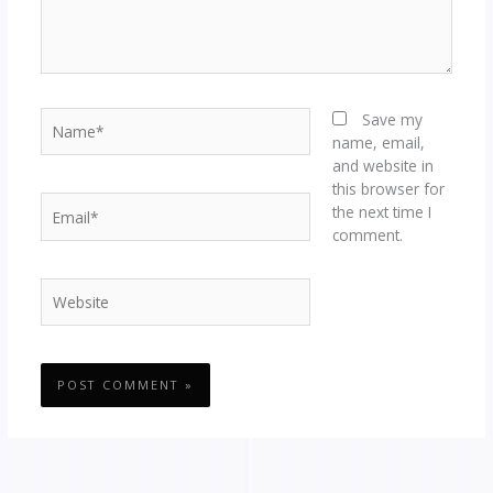
Name*
Save my
name, email,
and website in
this browser for
Email*
the next time I
comment.
Website