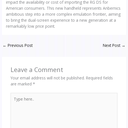
impact the availability or cost of importing the RG DS for
American consumers. This new handheld represents Anbernics
ambitious step into a more complex emulation frontier, aiming
to bring the dual-screen experience to a new generation at a
remarkably low price point.
←
Previous Post
Next Post
→
Leave a Comment
Your email address will not be published.
Required fields
are marked
*
Type
here..