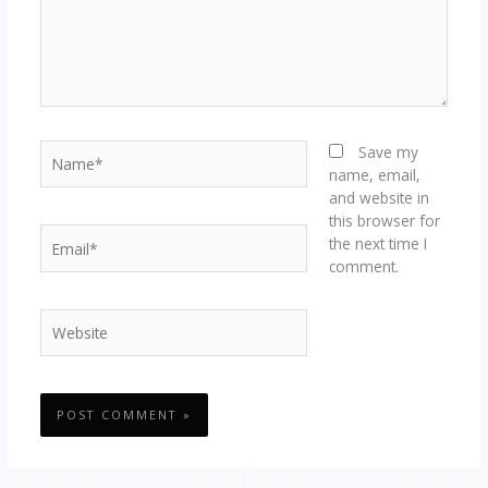
Name*
Save my
name, email,
and website in
this browser for
Email*
the next time I
comment.
Website