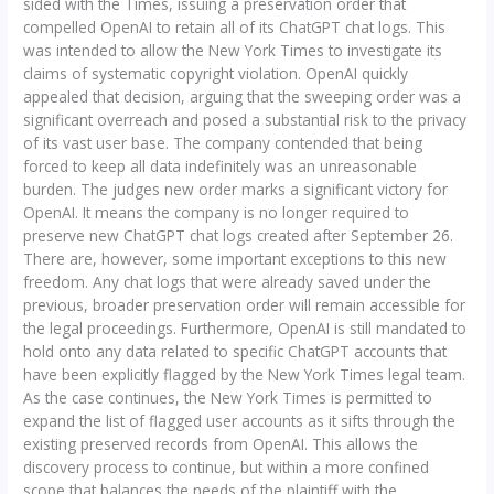
sided with the Times, issuing a preservation order that
compelled OpenAI to retain all of its ChatGPT chat logs. This
was intended to allow the New York Times to investigate its
claims of systematic copyright violation. OpenAI quickly
appealed that decision, arguing that the sweeping order was a
significant overreach and posed a substantial risk to the privacy
of its vast user base. The company contended that being
forced to keep all data indefinitely was an unreasonable
burden. The judges new order marks a significant victory for
OpenAI. It means the company is no longer required to
preserve new ChatGPT chat logs created after September 26.
There are, however, some important exceptions to this new
freedom. Any chat logs that were already saved under the
previous, broader preservation order will remain accessible for
the legal proceedings. Furthermore, OpenAI is still mandated to
hold onto any data related to specific ChatGPT accounts that
have been explicitly flagged by the New York Times legal team.
As the case continues, the New York Times is permitted to
expand the list of flagged user accounts as it sifts through the
existing preserved records from OpenAI. This allows the
discovery process to continue, but within a more confined
scope that balances the needs of the plaintiff with the