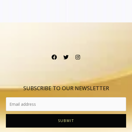
SUBSCRIBE TO OUR NEWSLETTER
SUBMIT