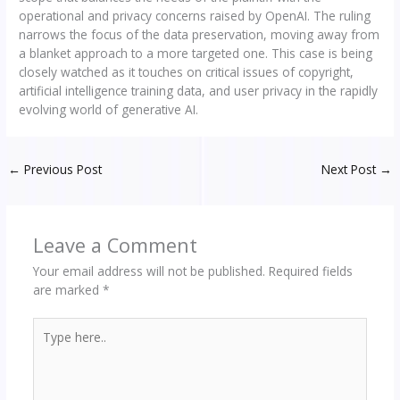
operational and privacy concerns raised by OpenAI. The ruling
narrows the focus of the data preservation, moving away from
a blanket approach to a more targeted one. This case is being
closely watched as it touches on critical issues of copyright,
artificial intelligence training data, and user privacy in the rapidly
evolving world of generative AI.
←
Previous Post
Next Post
→
Leave a Comment
Your email address will not be published.
Required fields
are marked
*
Type
here..