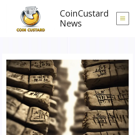
Skip
to
CoinCustard
content
News