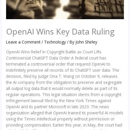
OpenAI Wins Key Data Ruling
Leave a Comment
/
Technology
/ By
John Shirley
OpenAI Wins Relief in Copyright Battle as Court Lifts
Controversial ChatGPT Data Order A federal court has
terminated a controversial order that required OpenAI to
indefinitely preserve all records of its ChatGPT user data. The
decision, filed by Judge Ona T. Wang on October 9, releases
the AI company from the obligation to preserve and segregate
all output log data that it would normally delete as part of its
regular operations. This legal situation stems from a copyright
infringement lawsuit filed by the New York Times against
OpenAI and its partner Microsoft in late 2023. The news
organization alleged that OpenAI trained its powerful AI models
using the Times intellectual property without permission or
providing compensation. Earlier this year, in May, the court had