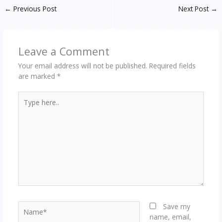
←
Previous Post
Next Post
→
Leave a Comment
Your email address will not be published.
Required fields
are marked
*
Type
here..
Name*
Save my
name, email,