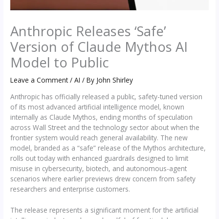
Anthropic Releases ‘Safe’
Version of Claude Mythos AI
Model to Public
Leave a Comment
/
AI
/ By
John Shirley
Anthropic has officially released a public, safety-tuned version
of its most advanced artificial intelligence model, known
internally as Claude Mythos, ending months of speculation
across Wall Street and the technology sector about when the
frontier system would reach general availability. The new
model, branded as a “safe” release of the Mythos architecture,
rolls out today with enhanced guardrails designed to limit
misuse in cybersecurity, biotech, and autonomous-agent
scenarios where earlier previews drew concern from safety
researchers and enterprise customers.
The release represents a significant moment for the artificial