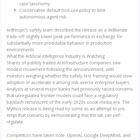
case taxonomy
Conservative default tool-use policy to limit
autonomous-agent risk
Anthropic’s safety team described the release as a deliberate
trade-off: slightly lower peak performance in exchange for
substantially more predictable behavior in production
environments.
What the Artificial Intelligence Industry Is Watching
Shares of publicly traded AI infrastructure companies saw
modest movement following the announcement, with
investors weighing whether the safety-first framing would slow
adoption or accelerate it among risk-averse enterprise buyers.
Analysts at several major banks had previously raised concerns
that unregulated frontier models could face a regulatory
backlash reminiscent of the early-2020s social media era. The
Mythos release is being read by some as an attempt to pre-
empt that scenario by demonstrating that the lab can self-
regulate.
Competitors have taken note. OpenAI, Google DeepMind, and