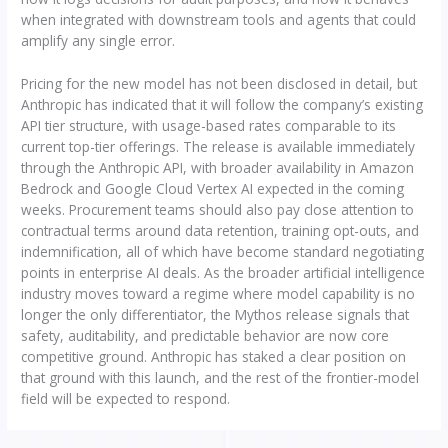
when integrated with downstream tools and agents that could
amplify any single error.
Pricing for the new model has not been disclosed in detail, but
Anthropic has indicated that it will follow the company’s existing
API tier structure, with usage-based rates comparable to its
current top-tier offerings. The release is available immediately
through the Anthropic API, with broader availability in Amazon
Bedrock and Google Cloud Vertex AI expected in the coming
weeks. Procurement teams should also pay close attention to
contractual terms around data retention, training opt-outs, and
indemnification, all of which have become standard negotiating
points in enterprise AI deals. As the broader artificial intelligence
industry moves toward a regime where model capability is no
longer the only differentiator, the Mythos release signals that
safety, auditability, and predictable behavior are now core
competitive ground. Anthropic has staked a clear position on
that ground with this launch, and the rest of the frontier-model
field will be expected to respond.