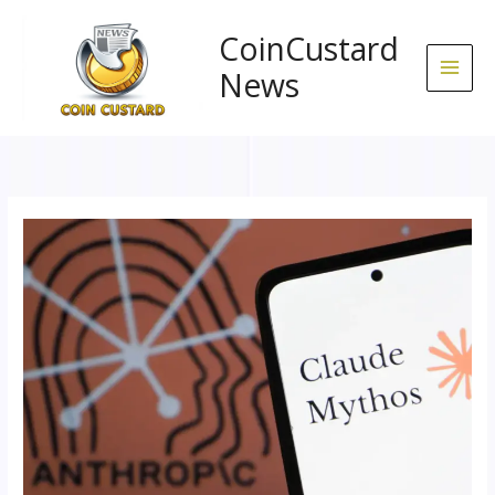
Skip
to
CoinCustard
content
News