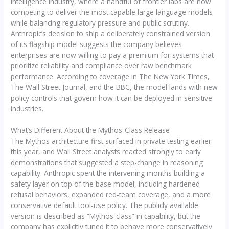
intelligence industry, where a handful of frontier labs are now
competing to deliver the most capable large language models
while balancing regulatory pressure and public scrutiny.
Anthropic’s decision to ship a deliberately constrained version
of its flagship model suggests the company believes
enterprises are now willing to pay a premium for systems that
prioritize reliability and compliance over raw benchmark
performance. According to coverage in The New York Times,
The Wall Street Journal, and the BBC, the model lands with new
policy controls that govern how it can be deployed in sensitive
industries.
What’s Different About the Mythos-Class Release
The Mythos architecture first surfaced in private testing earlier
this year, and Wall Street analysts reacted strongly to early
demonstrations that suggested a step-change in reasoning
capability. Anthropic spent the intervening months building a
safety layer on top of the base model, including hardened
refusal behaviors, expanded red-team coverage, and a more
conservative default tool-use policy. The publicly available
version is described as “Mythos-class” in capability, but the
company has explicitly tuned it to behave more conservatively