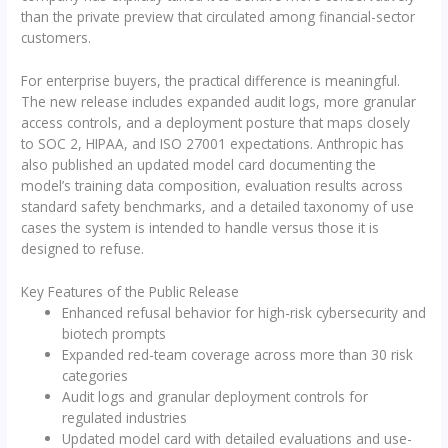
than the private preview that circulated among financial-sector
customers.
For enterprise buyers, the practical difference is meaningful.
The new release includes expanded audit logs, more granular
access controls, and a deployment posture that maps closely
to SOC 2, HIPAA, and ISO 27001 expectations. Anthropic has
also published an updated model card documenting the
model’s training data composition, evaluation results across
standard safety benchmarks, and a detailed taxonomy of use
cases the system is intended to handle versus those it is
designed to refuse.
Key Features of the Public Release
Enhanced refusal behavior for high-risk cybersecurity and
biotech prompts
Expanded red-team coverage across more than 30 risk
categories
Audit logs and granular deployment controls for
regulated industries
Updated model card with detailed evaluations and use-