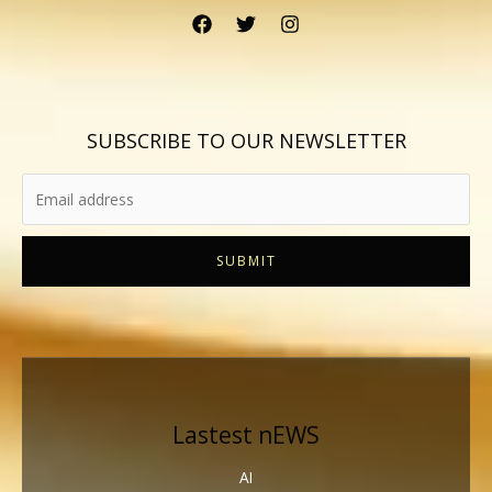
SUBSCRIBE TO OUR NEWSLETTER
SUBMIT
Lastest nEWS
AI