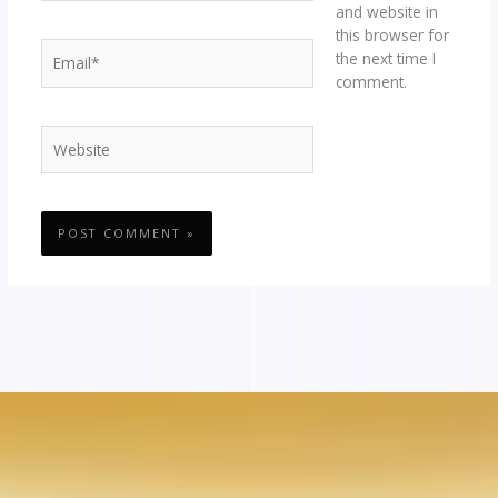
and website in
this browser for
Email*
the next time I
comment.
Website