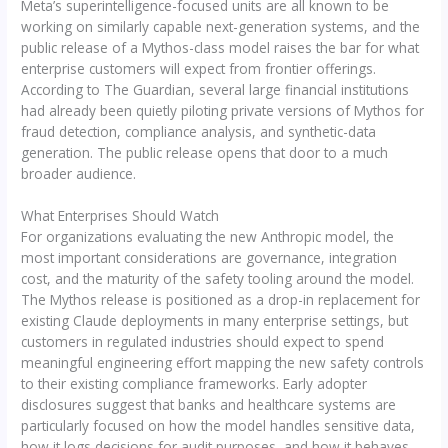
Meta’s superintelligence-focused units are all known to be
working on similarly capable next-generation systems, and the
public release of a Mythos-class model raises the bar for what
enterprise customers will expect from frontier offerings.
According to The Guardian, several large financial institutions
had already been quietly piloting private versions of Mythos for
fraud detection, compliance analysis, and synthetic-data
generation. The public release opens that door to a much
broader audience.
What Enterprises Should Watch
For organizations evaluating the new Anthropic model, the
most important considerations are governance, integration
cost, and the maturity of the safety tooling around the model.
The Mythos release is positioned as a drop-in replacement for
existing Claude deployments in many enterprise settings, but
customers in regulated industries should expect to spend
meaningful engineering effort mapping the new safety controls
to their existing compliance frameworks. Early adopter
disclosures suggest that banks and healthcare systems are
particularly focused on how the model handles sensitive data,
how it logs decisions for audit purposes, and how it behaves