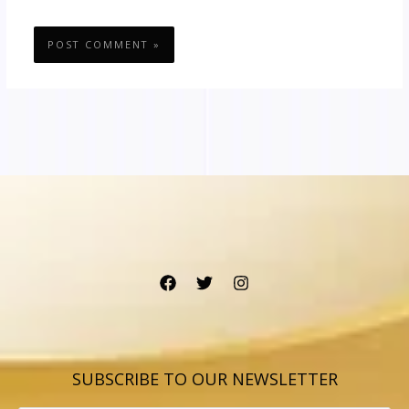
SUBSCRIBE TO OUR NEWSLETTER