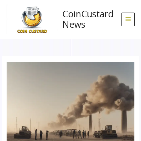
Skip
to
CoinCustard
content
News