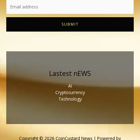
SUBMIT
Lastest nEWS
AI
Cryptocurrency
Technology
Copyright © 2026 CoinCustard News | Powered by