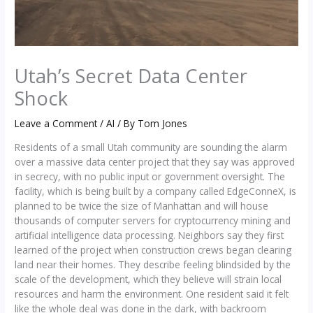
Utah’s Secret Data Center
Shock
Leave a Comment
/
AI
/ By
Tom Jones
Residents of a small Utah community are sounding the alarm
over a massive data center project that they say was approved
in secrecy, with no public input or government oversight. The
facility, which is being built by a company called EdgeConneX, is
planned to be twice the size of Manhattan and will house
thousands of computer servers for cryptocurrency mining and
artificial intelligence data processing. Neighbors say they first
learned of the project when construction crews began clearing
land near their homes. They describe feeling blindsided by the
scale of the development, which they believe will strain local
resources and harm the environment. One resident said it felt
like the whole deal was done in the dark, with backroom