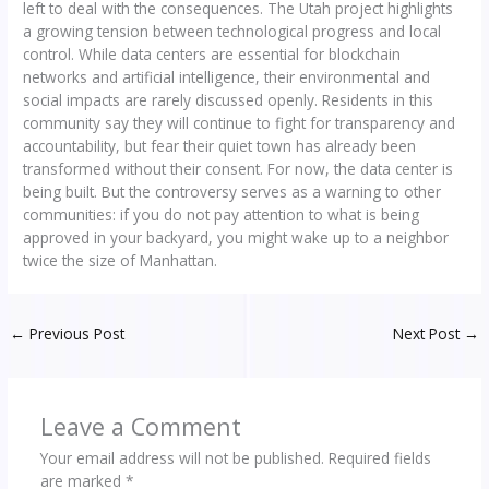
left to deal with the consequences. The Utah project highlights
a growing tension between technological progress and local
control. While data centers are essential for blockchain
networks and artificial intelligence, their environmental and
social impacts are rarely discussed openly. Residents in this
community say they will continue to fight for transparency and
accountability, but fear their quiet town has already been
transformed without their consent. For now, the data center is
being built. But the controversy serves as a warning to other
communities: if you do not pay attention to what is being
approved in your backyard, you might wake up to a neighbor
twice the size of Manhattan.
←
Previous Post
Next Post
→
Leave a Comment
Your email address will not be published.
Required fields
are marked
*