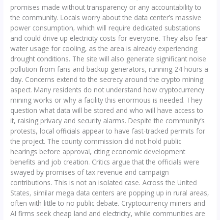
promises made without transparency or any accountability to
the community. Locals worry about the data center’s massive
power consumption, which will require dedicated substations
and could drive up electricity costs for everyone. They also fear
water usage for cooling, as the area is already experiencing
drought conditions. The site will also generate significant noise
pollution from fans and backup generators, running 24 hours a
day. Concerns extend to the secrecy around the crypto mining
aspect. Many residents do not understand how cryptocurrency
mining works or why a facility this enormous is needed. They
question what data will be stored and who will have access to
it, raising privacy and security alarms. Despite the community’s
protests, local officials appear to have fast-tracked permits for
the project. The county commission did not hold public
hearings before approval, citing economic development
benefits and job creation. Critics argue that the officials were
swayed by promises of tax revenue and campaign
contributions. This is not an isolated case. Across the United
States, similar mega data centers are popping up in rural areas,
often with little to no public debate. Cryptocurrency miners and
AI firms seek cheap land and electricity, while communities are