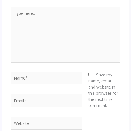
Type
here..
Name*
Save my
name, email,
and website in
this browser for
Email*
the next time I
comment.
Website