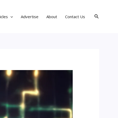
Search
icles
Advertise
About
Contact Us