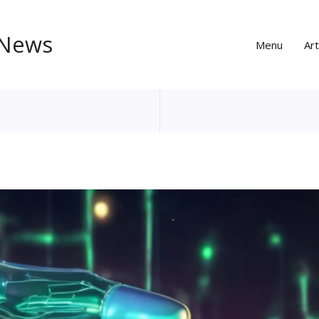
 News
Menu
Art