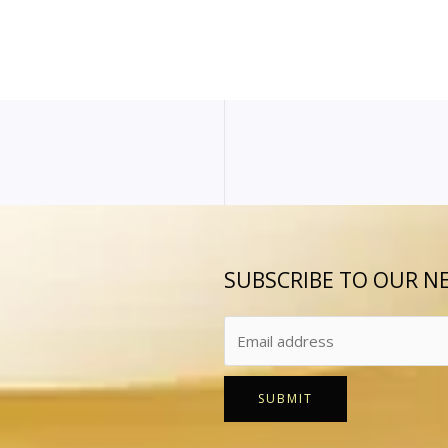
SUBSCRIBE TO OUR N
SUBMIT