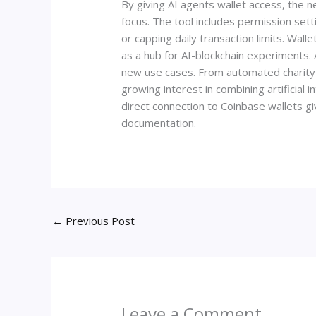
By giving AI agents wallet access, the n
focus. The tool includes permission sett
or capping daily transaction limits. Wal
as a hub for AI-blockchain experiments.
new use cases. From automated charity 
growing interest in combining artificial 
direct connection to Coinbase wallets g
documentation.
←
Previous Post
Leave a Comment