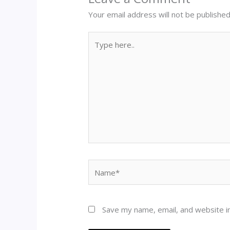
Your email address will not be published
Type
here..
Name*
Save my name, email, and website in