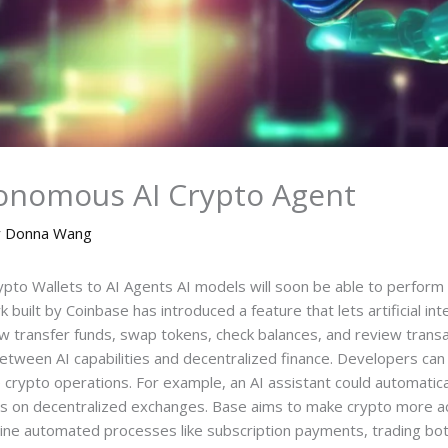
onomous AI Crypto Agent
y
Donna Wang
o Wallets to AI Agents AI models will soon be able to perform r
uilt by Coinbase has introduced a feature that lets artificial inte
ow transfer funds, swap tokens, check balances, and review trans
etween AI capabilities and decentralized finance. Developers can in
rypto operations. For example, an AI assistant could automatical
ns on decentralized exchanges. Base aims to make crypto more a
ine automated processes like subscription payments, trading bot