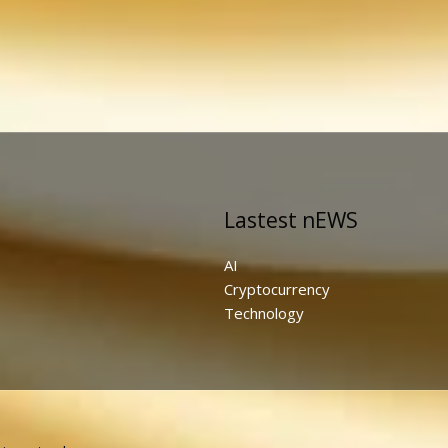
Lastest nEWS
AI
Cryptocurrency
Technology