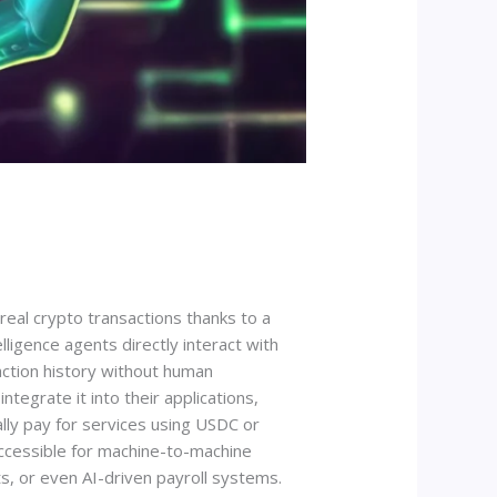
eal crypto transactions thanks to a
lligence agents directly interact with
action history without human
tegrate it into their applications,
ly pay for services using USDC or
ccessible for machine-to-machine
s, or even AI-driven payroll systems.