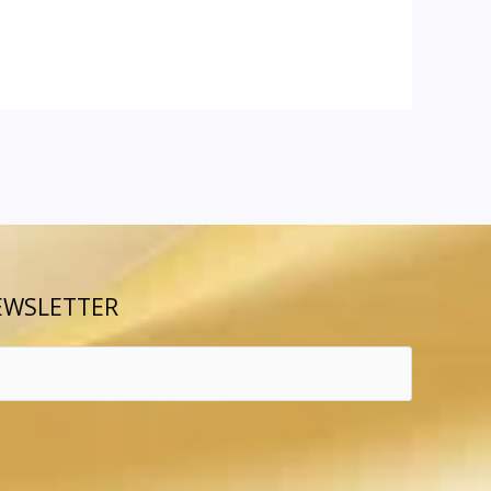
EWSLETTER