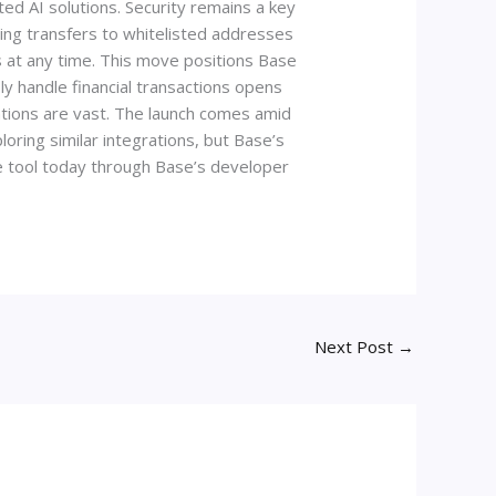
ted AI solutions. Security remains a key
wing transfers to whitelisted addresses
ss at any time. This move positions Base
y handle financial transactions opens
tions are vast. The launch comes amid
loring similar integrations, but Base’s
he tool today through Base’s developer
Next Post
→