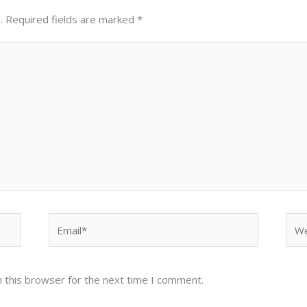
.
Required fields are marked
*
Email*
Web
 this browser for the next time I comment.