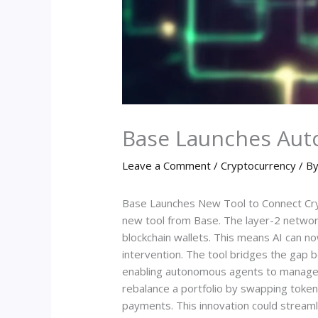
Base Launches Aut
Leave a Comment
/
Cryptocurrency
/ B
Base Launches New Tool to Connect Crypt
new tool from Base. The layer-2 network b
blockchain wallets. This means AI can n
intervention. The tool bridges the gap b
enabling autonomous agents to manage c
rebalance a portfolio by swapping toke
payments. This innovation could streaml