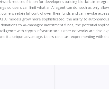
etwork reduces friction for developers building blockchain-integra
ings so users can limit what an AI agent can do, such as only allo
let owners retain full control over their funds and can revoke acce
 As AI models grow more sophisticated, the ability to autonomousl
donations to AI-managed investment funds, the potential applica
intelligence with crypto infrastructure. Other networks are also exp
ives it a unique advantage. Users can start experimenting with t