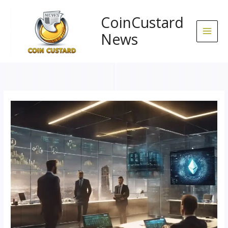
Skip
to
CoinCustard
content
News