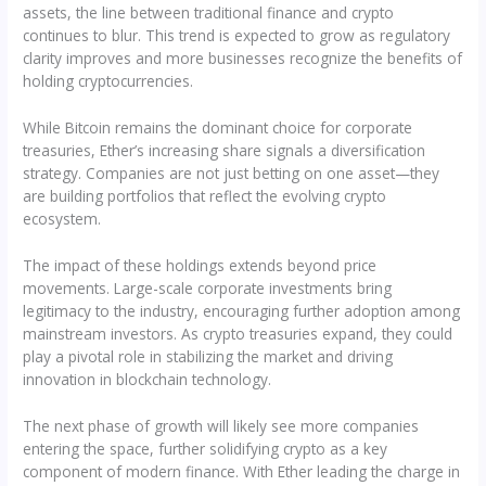
assets, the line between traditional finance and crypto
continues to blur. This trend is expected to grow as regulatory
clarity improves and more businesses recognize the benefits of
holding cryptocurrencies.
While Bitcoin remains the dominant choice for corporate
treasuries, Ether’s increasing share signals a diversification
strategy. Companies are not just betting on one asset—they
are building portfolios that reflect the evolving crypto
ecosystem.
The impact of these holdings extends beyond price
movements. Large-scale corporate investments bring
legitimacy to the industry, encouraging further adoption among
mainstream investors. As crypto treasuries expand, they could
play a pivotal role in stabilizing the market and driving
innovation in blockchain technology.
The next phase of growth will likely see more companies
entering the space, further solidifying crypto as a key
component of modern finance. With Ether leading the charge in