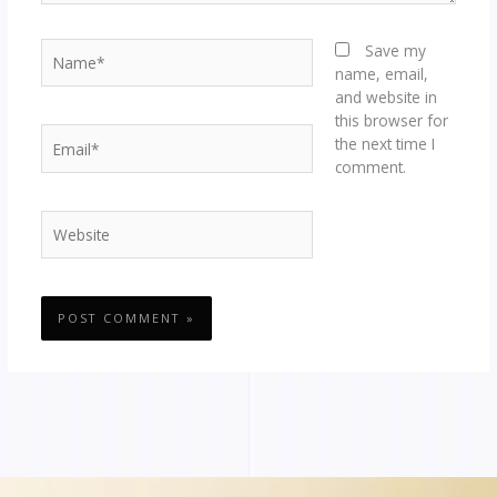
Name*
Save my
name, email,
and website in
this browser for
Email*
the next time I
comment.
Website