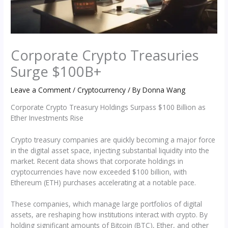
Corporate Crypto Treasuries
Surge $100B+
Leave a Comment
/
Cryptocurrency
/ By
Donna Wang
Corporate Crypto Treasury Holdings Surpass $100 Billion as
Ether Investments Rise
Crypto treasury companies are quickly becoming a major force
in the digital asset space, injecting substantial liquidity into the
market. Recent data shows that corporate holdings in
cryptocurrencies have now exceeded $100 billion, with
Ethereum (ETH) purchases accelerating at a notable pace.
These companies, which manage large portfolios of digital
assets, are reshaping how institutions interact with crypto. By
holding significant amounts of Bitcoin (BTC), Ether, and other