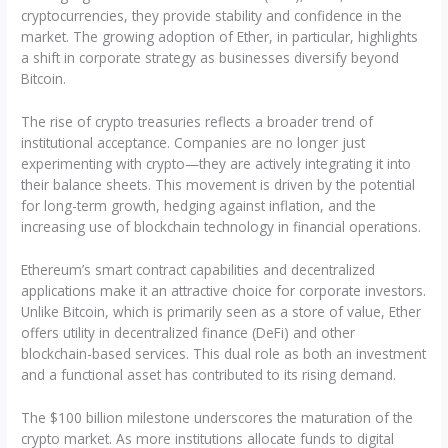
cryptocurrencies, they provide stability and confidence in the
market. The growing adoption of Ether, in particular, highlights
a shift in corporate strategy as businesses diversify beyond
Bitcoin.
The rise of crypto treasuries reflects a broader trend of
institutional acceptance. Companies are no longer just
experimenting with crypto—they are actively integrating it into
their balance sheets. This movement is driven by the potential
for long-term growth, hedging against inflation, and the
increasing use of blockchain technology in financial operations.
Ethereum’s smart contract capabilities and decentralized
applications make it an attractive choice for corporate investors.
Unlike Bitcoin, which is primarily seen as a store of value, Ether
offers utility in decentralized finance (DeFi) and other
blockchain-based services. This dual role as both an investment
and a functional asset has contributed to its rising demand.
The $100 billion milestone underscores the maturation of the
crypto market. As more institutions allocate funds to digital