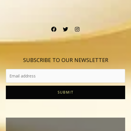
SUBSCRIBE TO OUR NEWSLETTER
SUBMIT