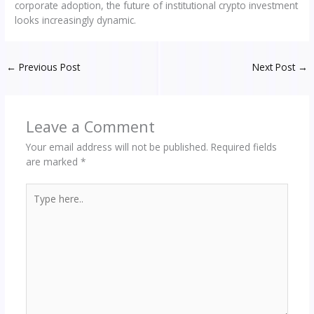
corporate adoption, the future of institutional crypto investment
looks increasingly dynamic.
←
Previous Post
Next Post
→
Leave a Comment
Your email address will not be published.
Required fields
are marked
*
Type
here..