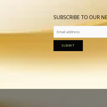
SUBSCRIBE TO OUR N
SUBMIT