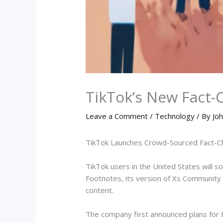
TikTok’s New Fact-
Leave a Comment
/
Technology
/ By
Joh
TikTok Launches Crowd-Sourced Fact-Ch
TikTok users in the United States will s
Footnotes, its version of Xs Community 
content.
The company first announced plans for F