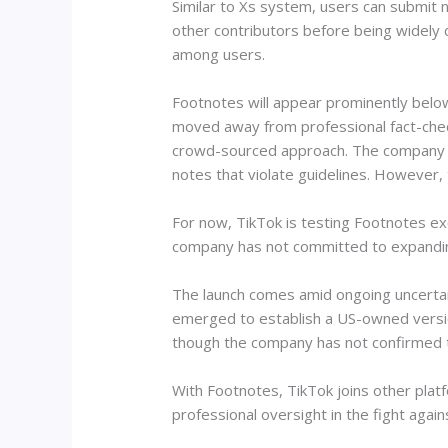
Similar to Xs system, users can submit n
other contributors before being widely 
among users.
Footnotes will appear prominently below 
moved away from professional fact-checke
crowd-sourced approach. The company als
notes that violate guidelines. However, 
For now, TikTok is testing Footnotes exc
company has not committed to expanding 
The launch comes amid ongoing uncertain
emerged to establish a US-owned versi
though the company has not confirmed t
With Footnotes, TikTok joins other plat
professional oversight in the fight again