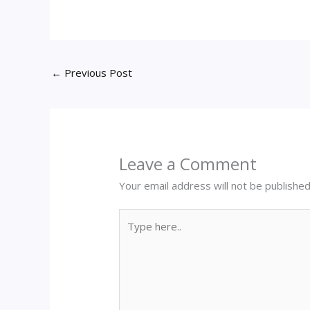
←
Previous Post
Leave a Comment
Your email address will not be published
Type
here..