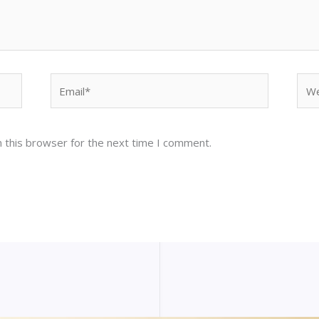
Email*
Web
 this browser for the next time I comment.