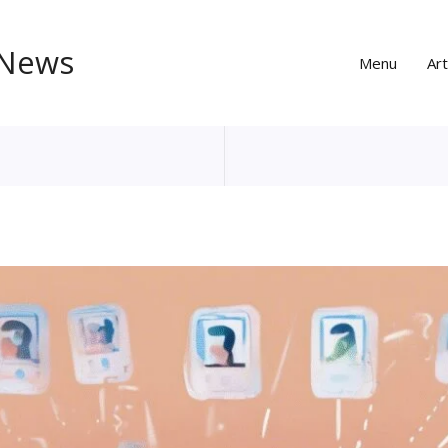
 News
Menu
Art