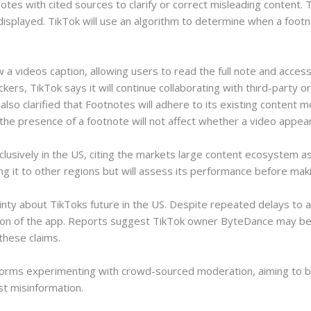
otes with cited sources to clarify or correct misleading content.
displayed. TikTok will use an algorithm to determine when a foo
a videos caption, allowing users to read the full note and access
rs, TikTok says it will continue collaborating with third-party o
o clarified that Footnotes will adhere to its existing content mo
the presence of a footnote will not affect whether a video appear
lusively in the US, citing the markets large content ecosystem as 
it to other regions but will assess its performance before maki
ty about TikToks future in the US. Despite repeated delays to a 
on of the app. Reports suggest TikTok owner ByteDance may be 
hese claims.
forms experimenting with crowd-sourced moderation, aiming to ba
st misinformation.