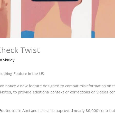
Check Twist
n Shirley
ecking Feature in the US
oon notice a new feature designed to combat misinformation on the
Notes, to provide additional context or corrections on videos con
ootnotes in April and has since approved nearly 80,000 contribut