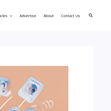
Search
icles
Advertise
About
Contact Us