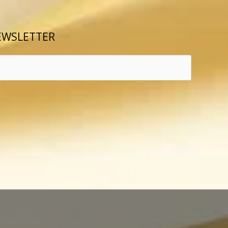
EWSLETTER