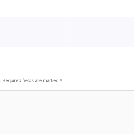
.
Required fields are marked
*