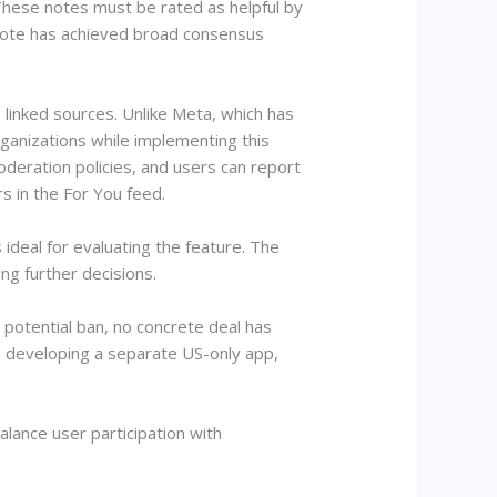
 These notes must be rated as helpful by
tnote has achieved broad consensus
 linked sources. Unlike Meta, which has
rganizations while implementing this
deration policies, and users can report
s in the For You feed.
ideal for evaluating the feature. The
ng further decisions.
potential ban, no concrete deal has
developing a separate US-only app,
lance user participation with