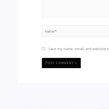
Name*
Save my name, email, and website in