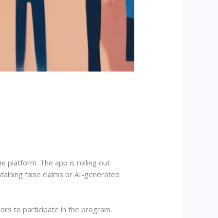
 platform. The app is rolling out
taining false claims or AI-generated
ors to participate in the program.