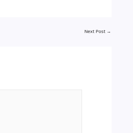
Next Post
→