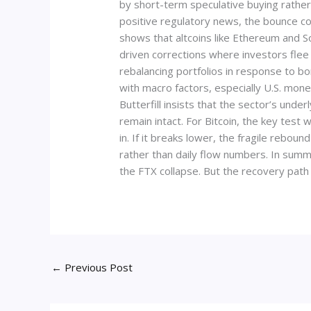
by short-term speculative buying rather 
positive regulatory news, the bounce cou
shows that altcoins like Ethereum and S
driven corrections where investors flee 
rebalancing portfolios in response to bo
with macro factors, especially U.S. monet
Butterfill insists that the sector’s unde
remain intact. For Bitcoin, the key test
in. If it breaks lower, the fragile rebo
rather than daily flow numbers. In summa
the FTX collapse. But the recovery path 
←
Previous Post