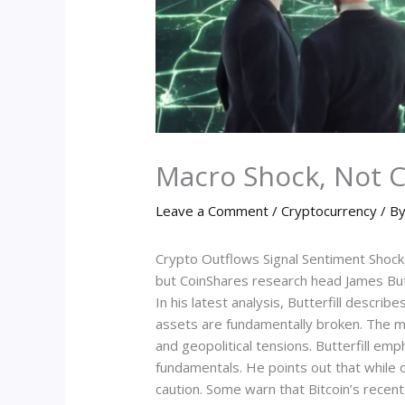
Macro Shock, Not Cr
Leave a Comment
/
Cryptocurrency
/ B
Crypto Outflows Signal Sentiment Shock,
but CoinShares research head James Butte
In his latest analysis, Butterfill descri
assets are fundamentally broken. The ma
and geopolitical tensions. Butterfill e
fundamentals. He points out that while 
caution. Some warn that Bitcoin’s recen