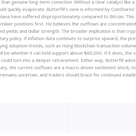
than genuine long-term conviction. Without a clear catalyst like 
ld quickly evaporate. Butterfill’s view is informed by CoinShares’
olana have suffered disproportionately compared to Bitcoin. This 
riskier positions first. He believes the outflows are concentrate
nd yields and dollar strength. The broader implication is that cry
ary policy. If inflation data continues to surprise upward, the pre
rlying adoption trends, such as rising blockchain transaction volum
 will be whether it can hold support above $60,000. If it does, th
und could turn into a deeper retracement. Either way, Butterfill ad
ry, the current outflows are a macro-driven sentiment shock, not 
remains uncertain, and traders should brace for continued volatilit