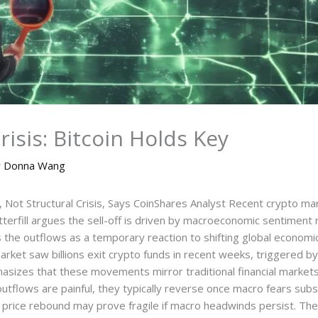
isis: Bitcoin Holds Key
y
Donna Wang
 Not Structural Crisis, Says CoinShares Analyst Recent crypto ma
rfill argues the sell-off is driven by macroeconomic sentiment ra
bes the outflows as a temporary reaction to shifting global economic 
rket saw billions exit crypto funds in recent weeks, triggered by
mphasizes that these movements mirror traditional financial mark
outflows are painful, they typically reverse once macro fears sub
t price rebound may prove fragile if macro headwinds persist. Th