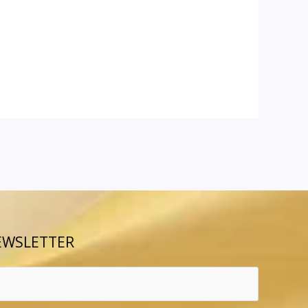
EWSLETTER