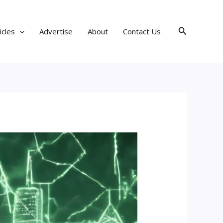
Search
icles
Advertise
About
Contact Us