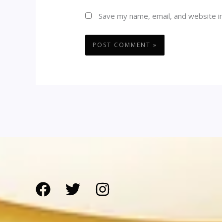
Save my name, email, and website in