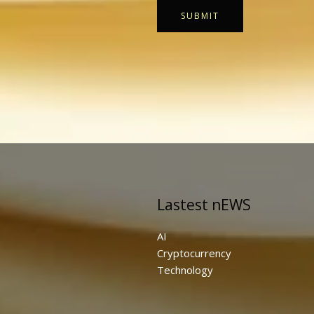
SUBMIT
Lastest nEWS
AI
Cryptocurrency
Technology