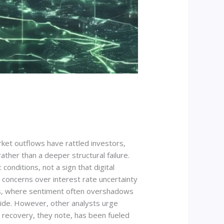
rket outflows have rattled investors,
ther than a deeper structural failure.
conditions, not a sign that digital
 concerns over interest rate uncertainty
ets, where sentiment often overshadows
side. However, other analysts urge
e recovery, they note, has been fueled