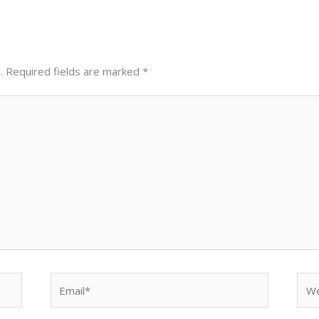
.
Required fields are marked
*
Email*
Web