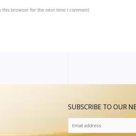
 this browser for the next time I comment.
SUBSCRIBE TO OUR N