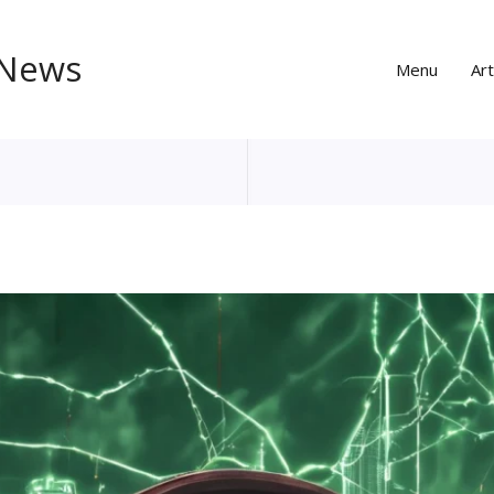
 News
Menu
Art