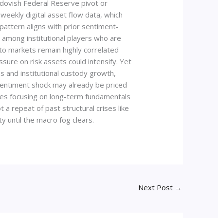
a dovish Federal Reserve pivot or
 weekly digital asset flow data, which
pattern aligns with prior sentiment-
d among institutional players who are
pto markets remain highly correlated
ssure on risk assets could intensify. Yet
es and institutional custody growth,
e sentiment shock may already be priced
vises focusing on long-term fundamentals
a repeat of past structural crises like
y until the macro fog clears.
Next Post
→