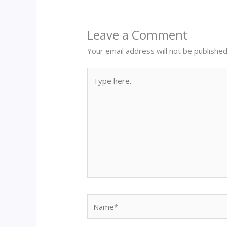
Leave a Comment
Your email address will not be published
Type
here..
Name*