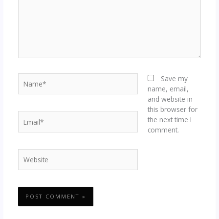
Name*
Save my
name, email,
and website in
this browser for
Email*
the next time I
comment.
Website