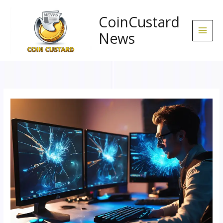
Skip
to
CoinCustard
content
News