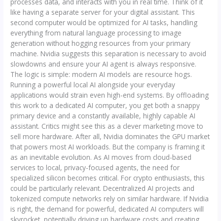
processes data, and interacts with you in real time. Think of it
like having a separate server for your digital assistant. This
second computer would be optimized for AI tasks, handling
everything from natural language processing to image
generation without hogging resources from your primary
machine. Nvidia suggests this separation is necessary to avoid
slowdowns and ensure your AI agent is always responsive.
The logic is simple: modern AI models are resource hogs.
Running a powerful local AI alongside your everyday
applications would strain even high-end systems. By offloading
this work to a dedicated AI computer, you get both a snappy
primary device and a constantly available, highly capable AI
assistant. Critics might see this as a clever marketing move to
sell more hardware. After all, Nvidia dominates the GPU market
that powers most AI workloads. But the company is framing it
as an inevitable evolution. As AI moves from cloud-based
services to local, privacy-focused agents, the need for
specialized silicon becomes critical. For crypto enthusiasts, this
could be particularly relevant. Decentralized AI projects and
tokenized compute networks rely on similar hardware. If Nvidia
is right, the demand for powerful, dedicated AI computers will
skyrocket, potentially driving up hardware costs and creating