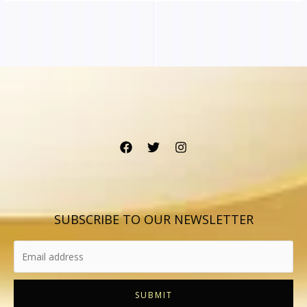
SUBSCRIBE TO OUR NEWSLETTER
SUBMIT