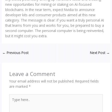
new opportunities for mining or staking on AI-focused
blockchains. In the near term, expect Nvidia to announce
developer kits and consumer products aimed at this new
category. The message is clear: if you want a truly personal AI
that learns from you and works for you, be prepared to buy a
second computer. The personal computer is being reinvented,
but it might cost you extra.
←
Previous Post
Next Post
→
Leave a Comment
Your email address will not be published.
Required fields
are marked
*
Type
here..