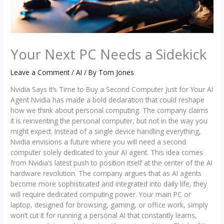
Your Next PC Needs a Sidekick
Leave a Comment
/
AI
/ By
Tom Jones
Nvidia Says It’s Time to Buy a Second Computer Just for Your AI
Agent Nvidia has made a bold declaration that could reshape
how we think about personal computing. The company claims
it is reinventing the personal computer, but not in the way you
might expect. Instead of a single device handling everything,
Nvidia envisions a future where you will need a second
computer solely dedicated to your AI agent. This idea comes
from Nvidia’s latest push to position itself at the center of the AI
hardware revolution. The company argues that as AI agents
become more sophisticated and integrated into daily life, they
will require dedicated computing power. Your main PC or
laptop, designed for browsing, gaming, or office work, simply
won’t cut it for running a personal AI that constantly learns,