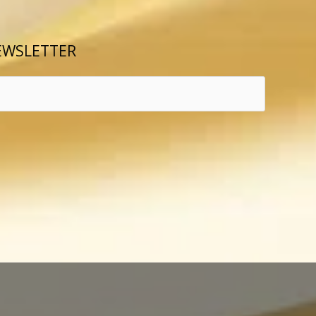
EWSLETTER