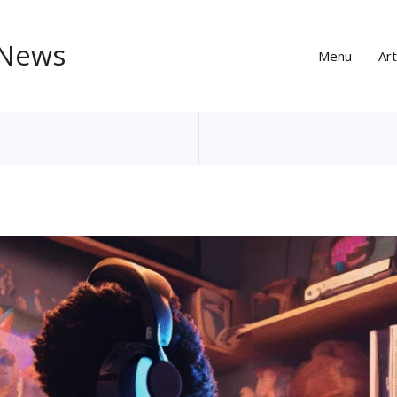
 News
Menu
Art