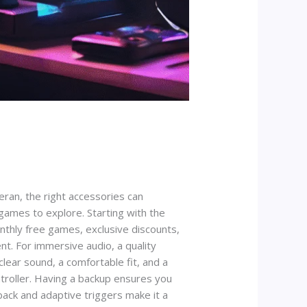
ran, the right accessories can
games to explore. Starting with the
monthly free games, exclusive discounts,
nt. For immersive audio, a quality
clear sound, a comfortable fit, and a
troller. Having a backup ensures you
back and adaptive triggers make it a