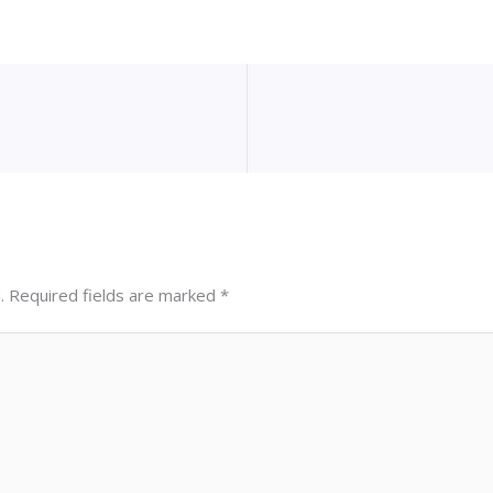
.
Required fields are marked
*