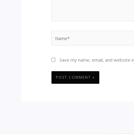
Name*
Save my name, email, and website in