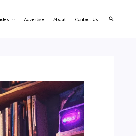
Search
icles
Advertise
About
Contact Us