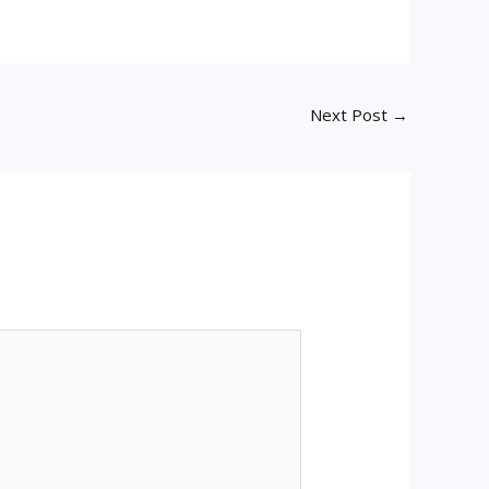
Next Post
→