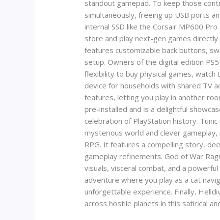
standout gamepad. To keep those controll
simultaneously, freeing up USB ports and
internal SSD like the Corsair MP600 Pro
store and play next-gen games directly 
features customizable back buttons, swa
setup. Owners of the digital edition PS5 
flexibility to buy physical games, watch 
device for households with shared TV a
features, letting you play in another 
pre-installed and is a delightful showcase
celebration of PlayStation history. Tunic
mysterious world and clever gameplay, it
RPG. It features a compelling story, de
gameplay refinements. God of War Ragnar
visuals, visceral combat, and a powerful
adventure where you play as a cat naviga
unforgettable experience. Finally, Hell
across hostile planets in this satirical an