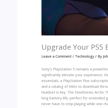
Upgrade Your PS5 
Leave a Comment
/
Technology
/ By
Joh
Sony’s PlayStation 5 remains a powerho
significantly elevate your experience. H
essentials, a PlayStation Plus subscripti
and a catalog of titles to download thro
headset is key. The SteelSeries Arctis 7P
long battery life, perfect for extende
never have to stop playing while one cha