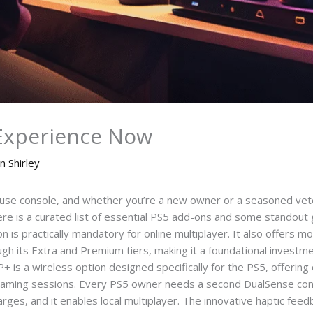
Experience Now
n Shirley
use console, and whether you’re a new owner or a seasoned vete
ere is a curated list of essential PS5 add-ons and some standout 
on is practically mandatory for online multiplayer. It also offers 
ugh its Extra and Premium tiers, making it a foundational investme
+ is a wireless option designed specifically for the PS5, offering 
d gaming sessions. Every PS5 owner needs a second DualSense con
rges, and it enables local multiplayer. The innovative haptic feed