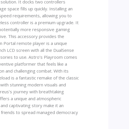
olution. It docks two controllers
 space fills up quickly. Installing an
-speed requirements, allowing you to
less controller is a premium upgrade. It
 potentially more responsive gaming
drive. This accessory provides the
on Portal remote player is a unique
nch LCD screen with all the DualSense
ssories to use. Astro’s Playroom comes
ventive platformer that feels like a
ion and challenging combat. With its
load is a fantastic remake of the classic
 with stunning modern visuals and
reus’s journey with breathtaking
 offers a unique and atmospheric
 and captivating story make it an
with friends to spread managed democracy