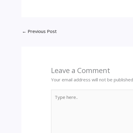
←
Previous Post
Leave a Comment
Your email address will not be published
Type
here..