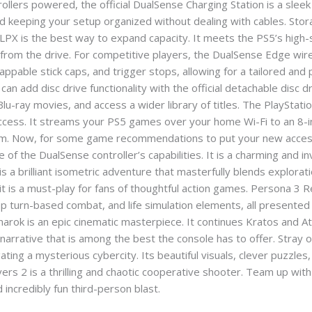
ers powered, the official DualSense Charging Station is a sleek s
 keeping your setup organized without dealing with cables. Storage
 LPX is the best way to expand capacity. It meets the PS5’s high
from the drive. For competitive players, the DualSense Edge wire
ppable stick caps, and trigger stops, allowing for a tailored and
can add disc drive functionality with the official detachable disc 
Blu-ray movies, and access a wider library of titles. The PlayStati
ccess. It streams your PS5 games over your home Wi-Fi to an 8-i
room. Now, for some game recommendations to put your new acce
 of the DualSense controller’s capabilities. It is a charming and in
 is a brilliant isometric adventure that masterfully blends explorat
 is a must-play for fans of thoughtful action games. Persona 3 Re
ep turn-based combat, and life simulation elements, all presented
ok is an epic cinematic masterpiece. It continues Kratos and At
 narrative that is among the best the console has to offer. Stray
ting a mysterious cybercity. Its beautiful visuals, clever puzzles,
divers 2 is a thrilling and chaotic cooperative shooter. Team up 
d incredibly fun third-person blast.