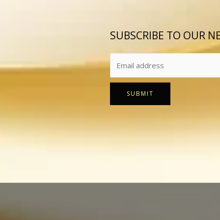
SUBSCRIBE TO OUR N
SUBMIT