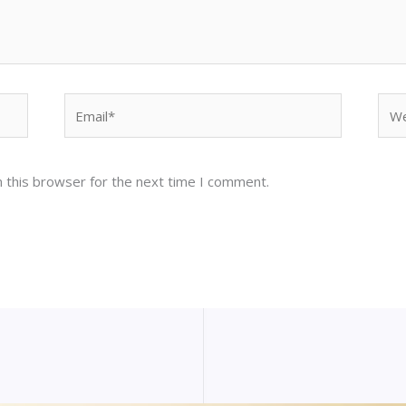
Email*
Web
 this browser for the next time I comment.