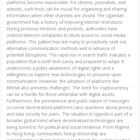
platforms become inaccessible. For citizens, journalists, and
activists, such tools can be crucial for organizing and sharing
information when other channels are closed. The Ugandan
government has a history of imposing internet restrictions.
During previous elections and protests, authorities have
ordered telecom companies to block access to social media
platforms. This pattern has led many to proactively seek out
alternative communication methods well in advance of
potential disruptions. The rapid rise in search traffic indicates a
population that is both tech-savvy and prepared to adapt. It
underscores a public awareness of digital rights and a
willingness to explore new technologies to preserve open
communication. However, the adoption of platforms like
Bitchat also presents challenges. The need for cryptocurrency
can be a hurdle for those unfamiliar with digital assets.
Furthermore, the permanence and public nature of messages
on some decentralized platforms raise questions about privacy
and data security for users. The situation in Uganda is part of a
broader global trend where decentralized technologies are
being turned to for political and social resilience. From Nigeria
to Hong Kong, communities facing censorship are