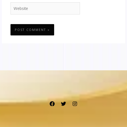
Website