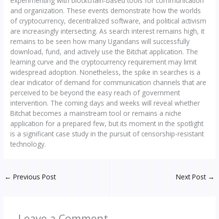
experimenting with blockchain-based tools for communication
and organization. These events demonstrate how the worlds
of cryptocurrency, decentralized software, and political activism
are increasingly intersecting. As search interest remains high, it
remains to be seen how many Ugandans will successfully
download, fund, and actively use the Bitchat application. The
learning curve and the cryptocurrency requirement may limit
widespread adoption. Nonetheless, the spike in searches is a
clear indicator of demand for communication channels that are
perceived to be beyond the easy reach of government
intervention. The coming days and weeks will reveal whether
Bitchat becomes a mainstream tool or remains a niche
application for a prepared few, but its moment in the spotlight
is a significant case study in the pursuit of censorship-resistant
technology.
←
Previous Post
Next Post
→
Leave a Comment