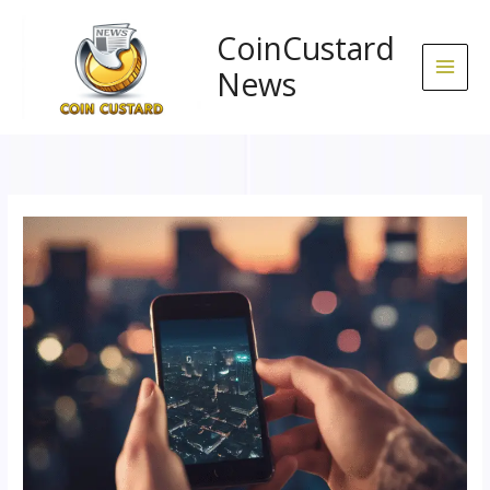
Skip
to
CoinCustard
content
News