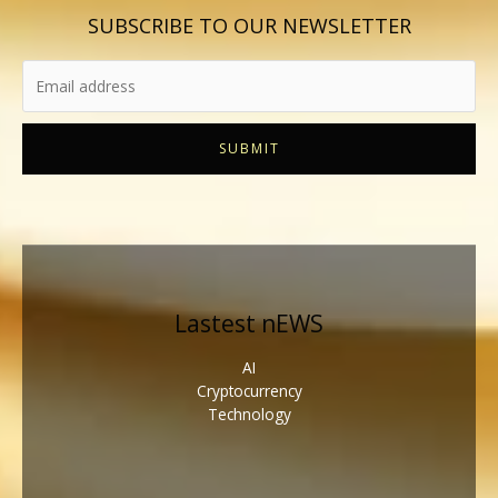
SUBSCRIBE TO OUR NEWSLETTER
SUBMIT
Lastest nEWS
AI
Cryptocurrency
Technology