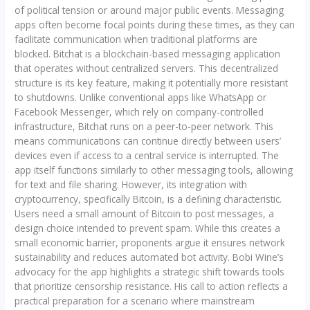
of political tension or around major public events. Messaging
apps often become focal points during these times, as they can
facilitate communication when traditional platforms are
blocked. Bitchat is a blockchain-based messaging application
that operates without centralized servers. This decentralized
structure is its key feature, making it potentially more resistant
to shutdowns. Unlike conventional apps like WhatsApp or
Facebook Messenger, which rely on company-controlled
infrastructure, Bitchat runs on a peer-to-peer network. This
means communications can continue directly between users’
devices even if access to a central service is interrupted. The
app itself functions similarly to other messaging tools, allowing
for text and file sharing. However, its integration with
cryptocurrency, specifically Bitcoin, is a defining characteristic.
Users need a small amount of Bitcoin to post messages, a
design choice intended to prevent spam. While this creates a
small economic barrier, proponents argue it ensures network
sustainability and reduces automated bot activity. Bobi Wine’s
advocacy for the app highlights a strategic shift towards tools
that prioritize censorship resistance. His call to action reflects a
practical preparation for a scenario where mainstream