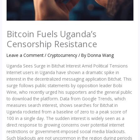
Bitcoin Fuels Uganda’s
Censorship Resistance
Leave a Comment
/
Cryptocurrency
/ By
Donna Wang
Uganda Sees Surge in Bitchat Interest Amid Political Tensions
Internet users in Uganda have shown a dramatic spike in
interest in the decentralized messaging application Bitchat. This
surge follows public statements by opposition leader Bobi
Wine, who recently urged his supporters and the general public
to download the platform. Data from Google Trends, which
measures search interest, shows searches for Bitchat in
Uganda rocketed from a baseline of zero to a peak score of
100 in a single day. The sudden interest is widely seen as a
direct response to growing concerns over potential internet
restrictions or government-imposed social media blackouts.
Such blackouts are not uncommon in the region during periods