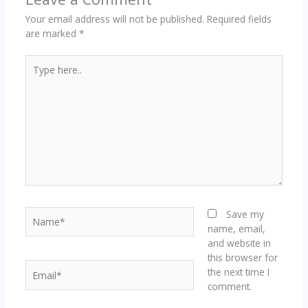
Your email address will not be published.
Required fields
are marked
*
Type
here..
Name*
Save my
name, email,
and website in
this browser for
Email*
the next time I
comment.