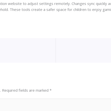
on website to adjust settings remotely. Changes sync quickly ac
ehold. These tools create a safer space for children to enjoy gamin
.
Required fields are marked
*