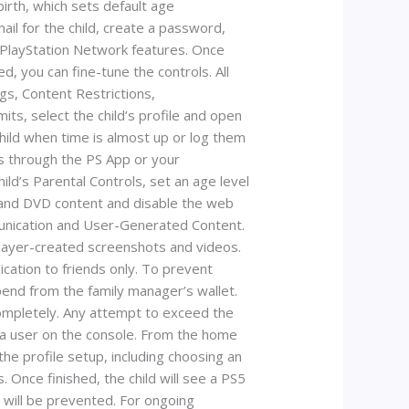
irth, which sets default age
ail for the child, create a password,
te PlayStation Network features. Once
d, you can fine-tune the controls. All
gs, Content Restrictions,
ts, select the child’s profile and open
child when time is almost up or log them
ts through the PS App or your
ild’s Parental Controls, set an age level
ay and DVD content and disable the web
mmunication and User-Generated Content.
 player-created screenshots and videos.
ication to friends only. To prevent
end from the family manager’s wallet.
completely. Any attempt to exceed the
s a user on the console. From the home
he profile setup, including choosing an
 Once finished, the child will see a PS5
s will be prevented. For ongoing