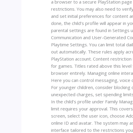
a browser to a secure PlayStation page t
restrictions. You may also need to verify
and set initial preferences for content 
done, the child’s profile will appear in 
parental settings are found in Settings 
Communication and User-Generated Content
Playtime Settings. You can limit total d
out automatically. These rules apply ac
PlayStation account. Content restriction 
for games. Titles rated above this level
browser entirely. Managing online inter
Here you can control messaging, voice c
For younger children, consider blocking o
unexpected charges, set spending limits
In the child’s profile under Family Man
limit requires your approval. This cover
screen, select the user icon, choose Add
online ID and avatar. The system may ask
interface tailored to the restrictions y