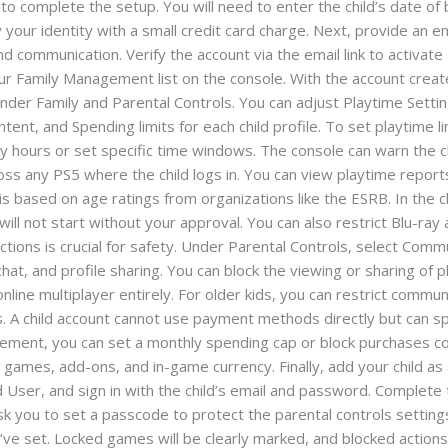
o complete the setup. You will need to enter the child’s date of b
 your identity with a small credit card charge. Next, provide an em
and communication. Verify the account via the email link to activa
your Family Management list on the console. With the account create
under Family and Parental Controls. You can adjust Playtime Settin
, and Spending limits for each child profile. To set playtime limi
aily hours or set specific time windows. The console can warn the 
ross any PS5 where the child logs in. You can view playtime repor
is based on age ratings from organizations like the ESRB. In the ch
 will not start without your approval. You can also restrict Blu-r
actions is crucial for safety. Under Parental Controls, select Co
hat, and profile sharing. You can block the viewing or sharing of
nline multiplayer entirely. For older kids, you can restrict commun
. A child account cannot use payment methods directly but can sp
agement, you can set a monthly spending cap or block purchases 
s games, add-ons, and in-game currency. Finally, add your child a
 User, and sign in with the child’s email and password. Complete t
 you to set a passcode to protect the parental controls settings.
ou’ve set. Locked games will be clearly marked, and blocked action