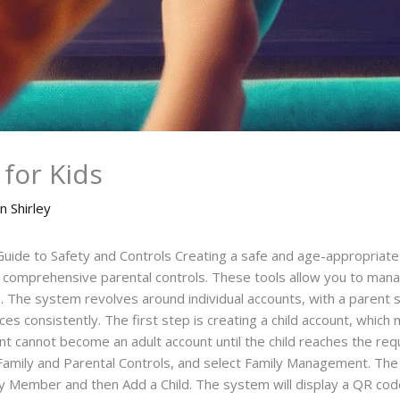
for Kids
n Shirley
s Guide to Safety and Controls Creating a safe and age-appropriat
’s comprehensive parental controls. These tools allow you to mana
. The system revolves around individual accounts, with a parent se
es consistently. The first step is creating a child account, which 
 cannot become an adult account until the child reaches the requ
amily and Parental Controls, and select Family Management. The c
ember and then Add a Child. The system will display a QR code. 