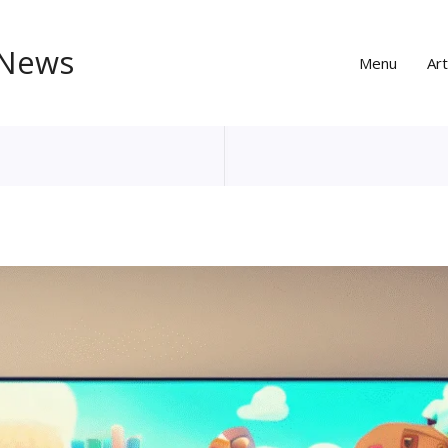
 News
Menu
Art