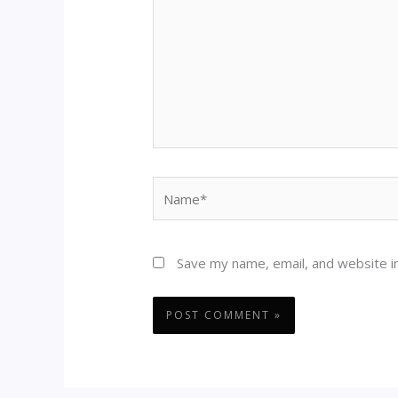
Name*
Save my name, email, and website in