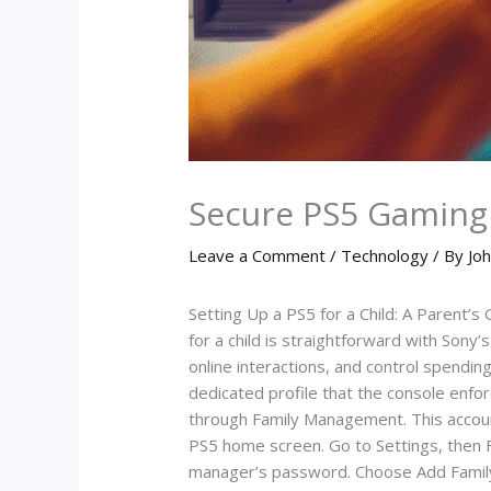
Secure PS5 Gaming 
Leave a Comment
/
Technology
/ By
Joh
Setting Up a PS5 for a Child: A Parent’
for a child is straightforward with Sony
online interactions, and control spending
dedicated profile that the console enforc
through Family Management. This account
PS5 home screen. Go to Settings, then F
manager’s password. Choose Add Family M