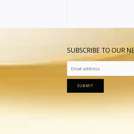
SUBSCRIBE TO OUR N
SUBMIT