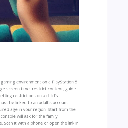
e gaming environment on a PlayStation 5
ge screen time, restrict content, guide
tting restrictions on a child’s
must be linked to an adult’s account
ired age in your region. Start from the
onsole will ask for the family
Scan it with a phone or open the link in