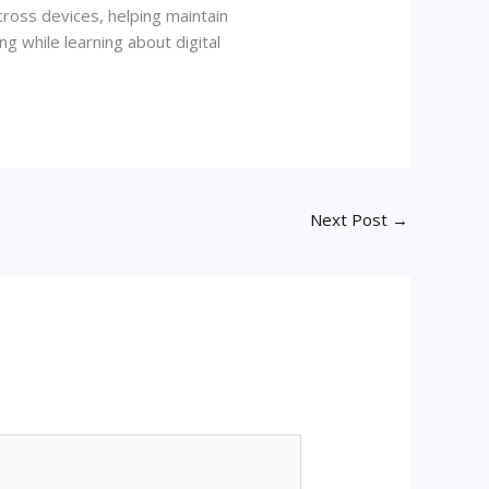
ross devices, helping maintain
g while learning about digital
Next Post
→