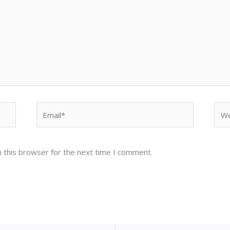
Email*
Web
 this browser for the next time I comment.