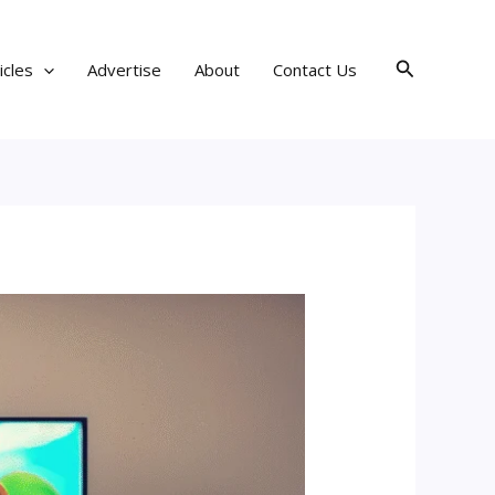
Search
icles
Advertise
About
Contact Us