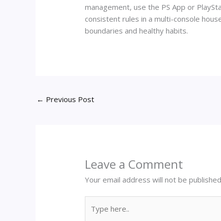
management, use the PS App or PlayStati
consistent rules in a multi-console hous
boundaries and healthy habits.
←
Previous Post
Leave a Comment
Your email address will not be published
Type
here..