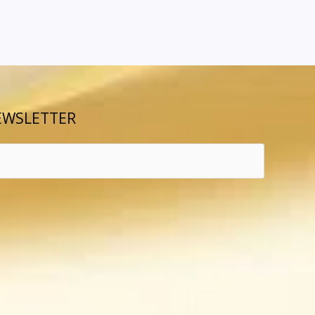
EWSLETTER